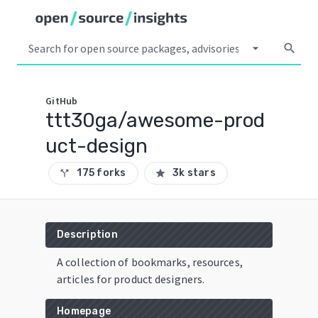
arrow_drop_down
search
GitHub
ttt30ga/awesome-prod
uct-design
175 forks
3k stars
call_split
star
Description
A collection of bookmarks, resources,
articles for product designers.
Homepage