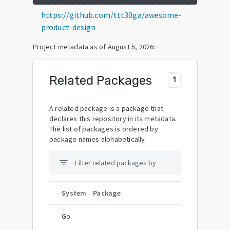
https://github.com/ttt30ga/awesome-
product-design
Project metadata as of
August 5, 2026
.
Related Packages
1
A related package is a package that
declares this repository in its metadata.
The list of packages is ordered by
package names alphabetically.
filter_list
System
Package
Go