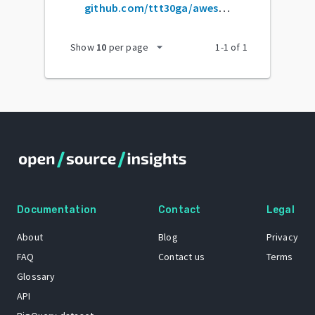
github.com/ttt30ga/awesome-product-design
arrow_drop_down
Show
10
per page
1
-
1
of
1
Documentation
Contact
Legal
About
Blog
Privacy
FAQ
Contact us
Terms
Glossary
API