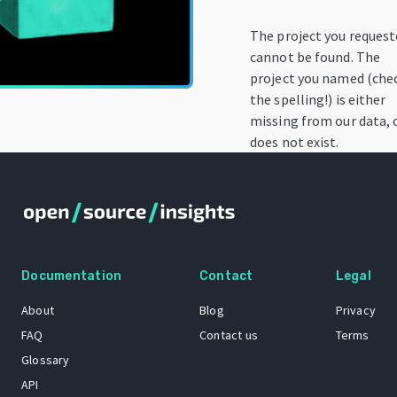
The project you reques
cannot be found. The
project you named (che
the spelling!) is either
missing from our data, 
does not exist.
Documentation
Contact
Legal
About
Blog
Privacy
FAQ
Contact us
Terms
Glossary
API