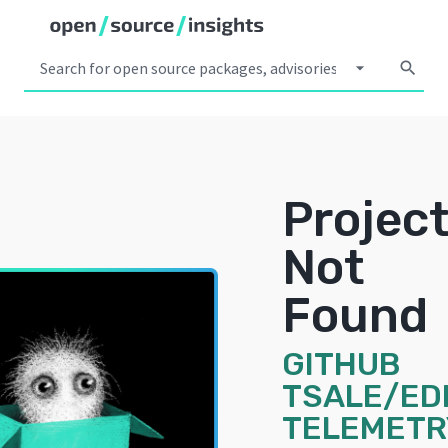
arrow_drop_down
search
Projec
Not
Found
GITHUB
TSALE/ED
TELEMETR