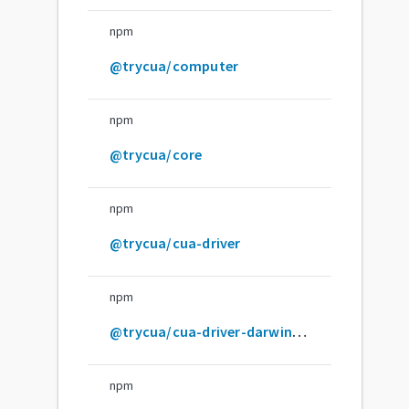
npm
@trycua/computer
npm
@trycua/core
npm
@trycua/cua-driver
npm
@trycua/cua-driver-darwin-arm64
npm