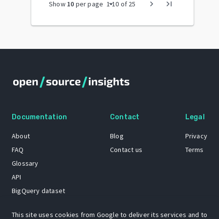
arrow_drop_down
chevron_right
last_page
Show
10
per page
1
-
10
of
25
Documentation
Contact
Legal
About
Blog
Privacy
FAQ
Contact us
Terms
Glossary
API
BigQuery dataset
GitHub
This site uses cookies from Google to deliver its services and to