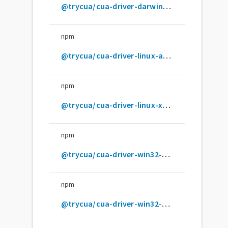
@trycua/cua-driver-darwin-x64
npm
@trycua/cua-driver-linux-arm64-gnu
npm
@trycua/cua-driver-linux-x64-gnu
npm
@trycua/cua-driver-win32-arm64-msvc
npm
@trycua/cua-driver-win32-x64-msvc