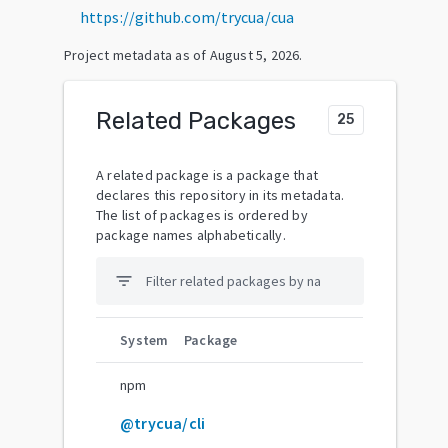
https://github.com/trycua/cua
Project metadata as of
August 5, 2026
.
Related Packages
25
A related package is a package that
declares this repository in its metadata.
The list of packages is ordered by
package names alphabetically.
filter_list
System
Package
npm
@trycua/cli