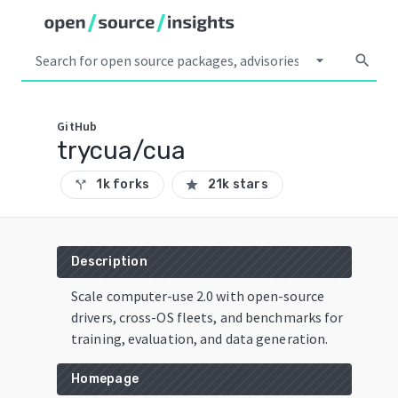
arrow_drop_down
search
GitHub
trycua/cua
1k forks
21k stars
call_split
star
Description
Scale computer-use 2.0 with open-source
drivers, cross-OS fleets, and benchmarks for
training, evaluation, and data generation.
Homepage