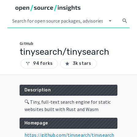
arrow_drop_down
search
GitHub
tinysearch/tinysearch
94 forks
3k stars
call_split
star
Description
🔍 Tiny, full-text search engine for static
websites built with Rust and Wasm
Homepage
https://github.com/tinysearch/tinysearch