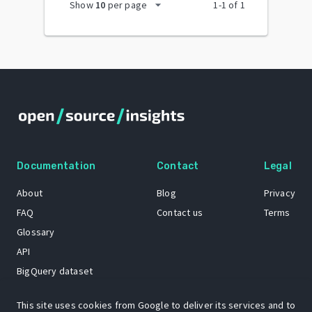
arrow_drop_down
Show
10
per page
1
-
1
of
1
Documentation
Contact
Legal
About
Blog
Privacy
FAQ
Contact us
Terms
Glossary
API
BigQuery dataset
GitHub
This site uses cookies from Google to deliver its services and to