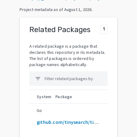
Project metadata as of
August 1, 2026
.
Related Packages
1
A related package is a package that
declares this repository in its metadata.
The list of packages is ordered by
package names alphabetically.
filter_list
System
Package
Go
github.com/tinysearch/tinysearch