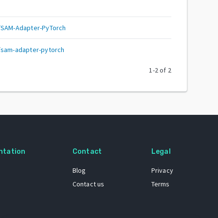
n/SAM-Adapter-PyTorch
/sam-adapter-pytorch
1
-
2
of
2
ntation
Contact
Legal
Blog
Privacy
Contact us
Terms