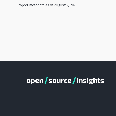
Project metadata as of
August 5, 2026
.