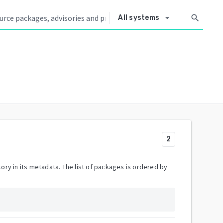
arrow_drop_down
search
All systems
2
ory in its metadata. The list of packages is ordered by