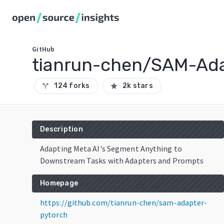
GitHub
tianrun-chen/SAM-Ada
124 forks
2k stars
call_split
star
Description
Adapting Meta AI's Segment Anything to
Downstream Tasks with Adapters and Prompts
Homepage
https://github.com/tianrun-chen/sam-adapter-
pytorch