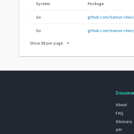
System
Package
Go
github.com/tianrun-che
Go
github.com/tianrun-chen
arrow_drop_down
Show
10
per page
Docume
About
FAQ
Glossary
API