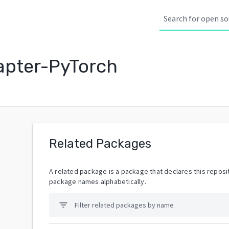
pter-PyTorch
Related Packages
A related package is a package that declares this reposit
package names alphabetically.
filter_list