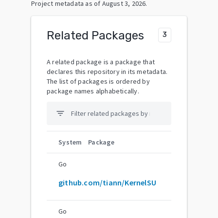
Project metadata as of
August 3, 2026
.
Related Packages
3
A related package is a package that
declares this repository in its metadata.
The list of packages is ordered by
package names alphabetically.
filter_list
System
Package
Go
github.com/tiann/KernelSU
Go