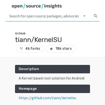
arrow_drop_down
search
GitHub
tiann/KernelSU
4k forks
18k stars
call_split
star
Description
A Kernel based root solution for Android
Homepage
https://github.com/tiann/kernelsu