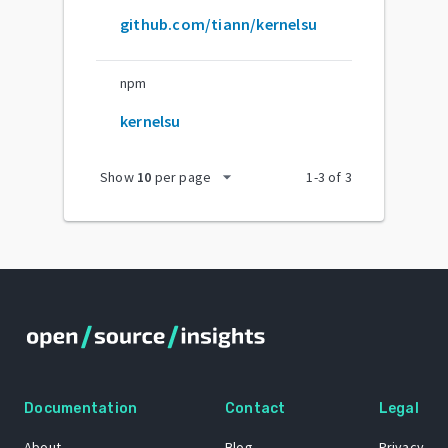
github.com/tiann/kernelsu
npm
kernelsu
arrow_drop_down
Show
10
per page
1
-
3
of
3
Documentation
Contact
Legal
About
Blog
Privacy