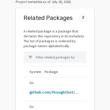
Project metadata as of
July 28, 2026
.
Related Packages
2
A related package is a package that
declares this repository in its metadata.
The list of packages is ordered by
package names alphabetically.
filter_list
System
Package
Go
github.com/thoughtbot/Argo
Go