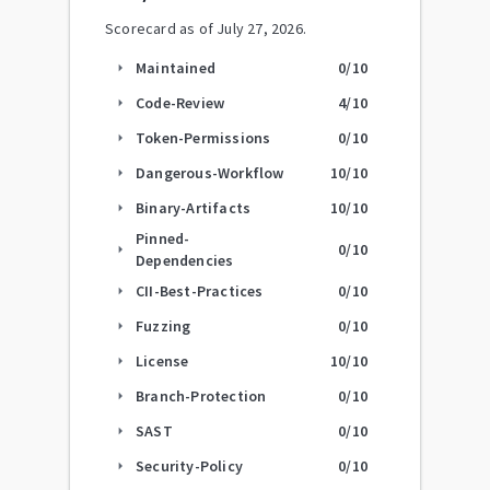
Scorecard as of
July 27, 2026
.
Maintained
0
/10
arrow_right
Code-Review
4
/10
arrow_right
Token-Permissions
0
/10
arrow_right
Dangerous-Workflow
10
/10
arrow_right
Binary-Artifacts
10
/10
arrow_right
Pinned-
0
/10
arrow_right
Dependencies
CII-Best-Practices
0
/10
arrow_right
Fuzzing
0
/10
arrow_right
License
10
/10
arrow_right
Branch-Protection
0
/10
arrow_right
SAST
0
/10
arrow_right
Security-Policy
0
/10
arrow_right