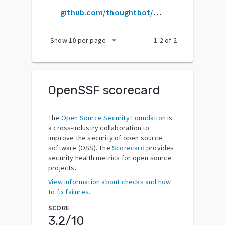
github.com/thoughtbot/argo
arrow_drop_down
Show
10
per page
1
-
2
of
2
OpenSSF scorecard
The
Open Source Security Foundation
is
a cross-industry collaboration to
improve the security of open source
software (OSS). The
Scorecard
provides
security health metrics for open source
projects.
View information about checks and how
to fix failures.
SCORE
3.2
/10