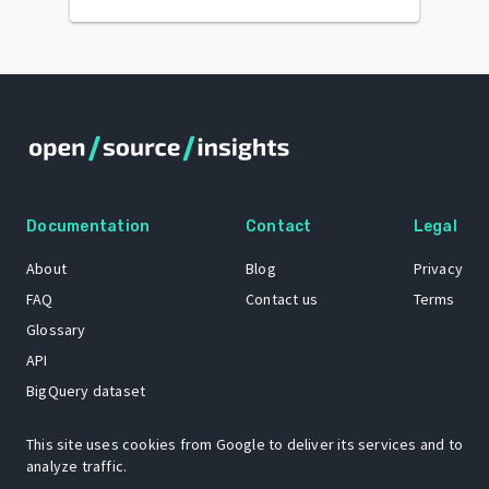
Documentation
Contact
Legal
About
Blog
Privacy
FAQ
Contact us
Terms
Glossary
API
BigQuery dataset
GitHub
This site uses cookies from Google to deliver its services and to
analyze traffic.