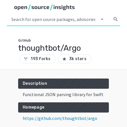
arrow_drop_down
search
GitHub
thoughtbot/Argo
193 forks
3k stars
call_split
star
Description
Functional JSON parsing library for Swift
Homepage
https://github.com/thoughtbot/argo