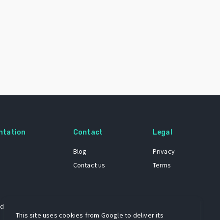
ntation
Contact
Legal
Blog
Privacy
Contact us
Terms
 dataset
This site uses cookies from Google to deliver its