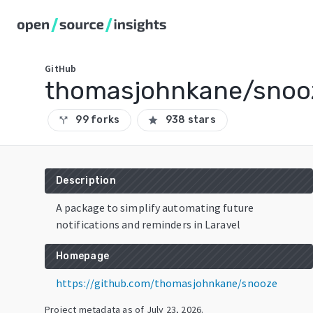
GitHub
thomasjohnkane/snoo
99 forks
938 stars
call_split
star
Description
A package to simplify automating future
notifications and reminders in Laravel
Homepage
https://github.com/thomasjohnkane/snooze
Project metadata as of
July 23, 2026
.