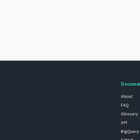
Docume
About
FAQ
Glossary
API
BigQuery
GitHub