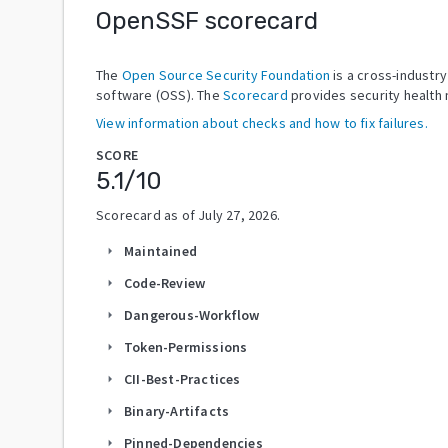
OpenSSF scorecard
The
Open Source Security Foundation
is a cross-industr
software (OSS). The
Scorecard
provides security health 
View information about checks and how to fix failures.
SCORE
5.1
/10
Scorecard as of
July 27, 2026
.
Maintained
arrow_right
Code-Review
arrow_right
Dangerous-Workflow
arrow_right
Token-Permissions
arrow_right
CII-Best-Practices
arrow_right
Binary-Artifacts
arrow_right
Pinned-Dependencies
arrow_right