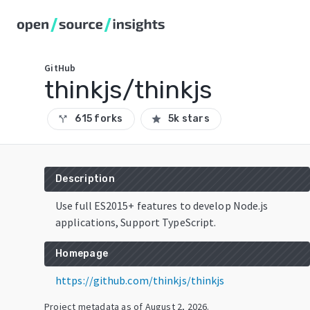
GitHub
thinkjs/thinkjs
615 forks
5k stars
call_split
star
Description
Use full ES2015+ features to develop Node.js
applications, Support TypeScript.
Homepage
https://github.com/thinkjs/thinkjs
Project metadata as of
August 2, 2026
.