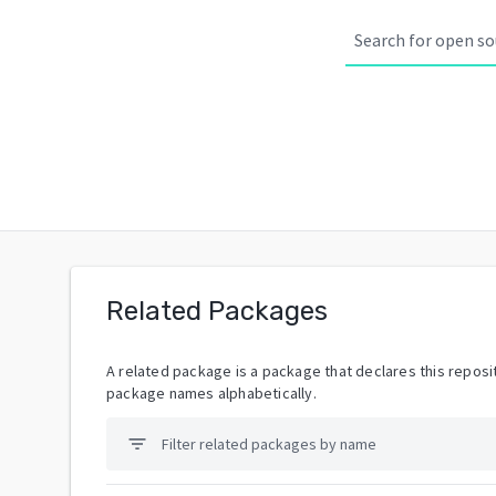
Related Packages
A related package is a package that declares this reposit
package names alphabetically.
filter_list