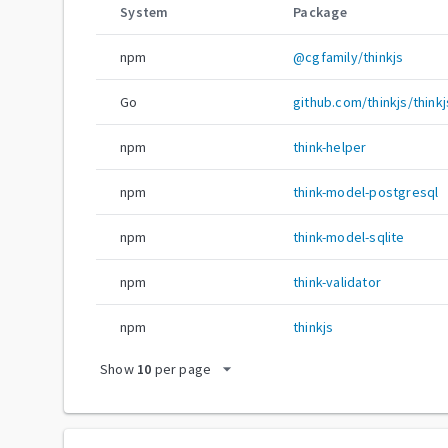
System
Package
npm
@cgfamily/thinkjs
Go
github.com/thinkjs/thinkj
npm
think-helper
npm
think-model-postgresql
npm
think-model-sqlite
npm
think-validator
npm
thinkjs
arrow_drop_down
Show
10
per page