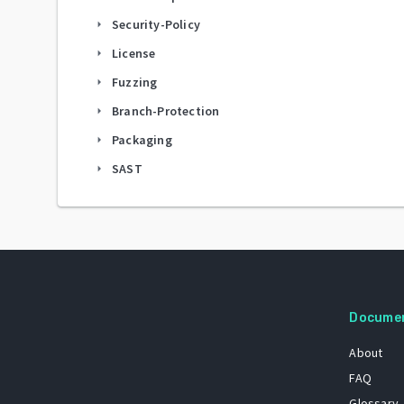
Security-Policy
arrow_right
License
arrow_right
Fuzzing
arrow_right
Branch-Protection
arrow_right
Packaging
arrow_right
SAST
arrow_right
Docume
About
FAQ
Glossary