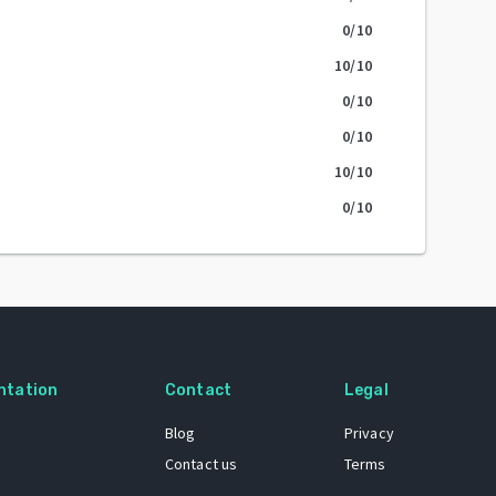
0
/10
10
/10
0
/10
0
/10
10
/10
0
/10
ntation
Contact
Legal
Blog
Privacy
Contact us
Terms