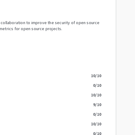
y collaboration to improve the security of open source
metrics for open source projects.
10
/10
0
/10
10
/10
9
/10
0
/10
10
/10
0
/10