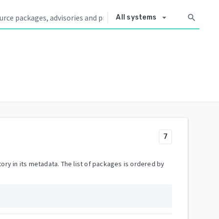
arrow_drop_down
search
All systems
7
ory in its metadata. The list of packages is ordered by