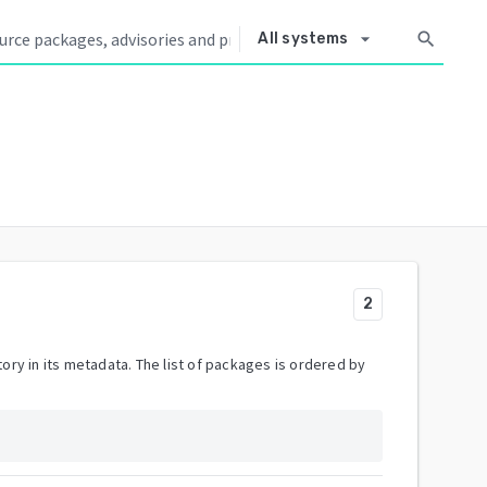
arrow_drop_down
search
All systems
2
ory in its metadata. The list of packages is ordered by