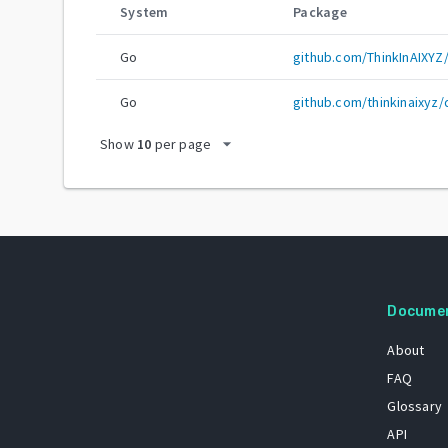
System
Package
Go
github.com/ThinkInAIXYZ
Go
github.com/thinkinaixyz
arrow_drop_down
Show
10
per page
Docume
About
FAQ
Glossary
API