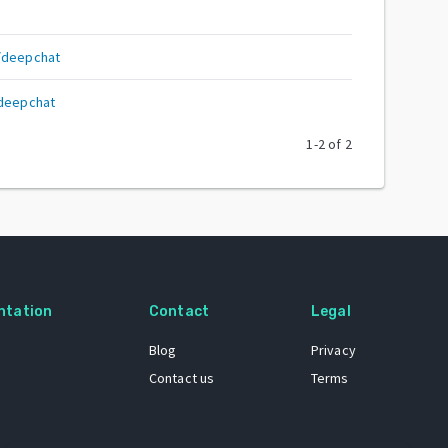
/deepchat
/deepchat
1
-
2
of
2
ntation
Contact
Legal
Blog
Privacy
Contact us
Terms