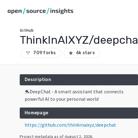
GitHub
ThinkInAIXYZ/deepcha
709 forks
6k stars
call_split
star
Description
🐬DeepChat - A smart assistant that connects
powerful AI to your personal world
Homepage
https://github.com/thinkinaixyz/deepchat
Project metadata as of
August 2, 2026
.