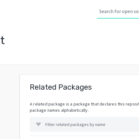
t
Related Packages
A related package is a package that declares this reposit
package names alphabetically.
filter_list