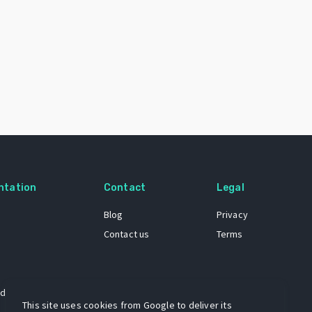
ntation
Contact
Legal
Blog
Privacy
Contact us
Terms
 dataset
This site uses cookies from Google to deliver its