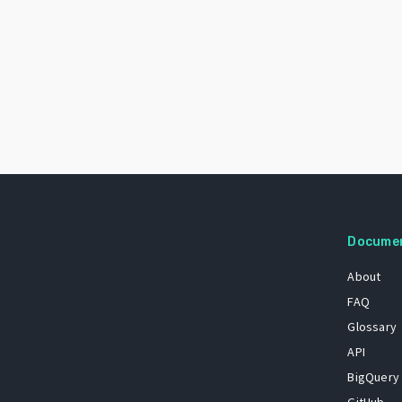
Docume
About
FAQ
Glossary
API
BigQuery
GitHub