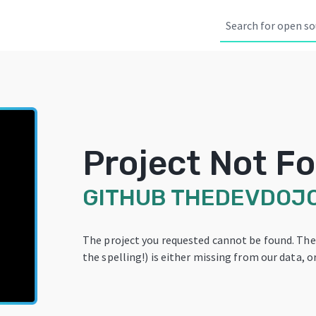
Project Not F
GITHUB
THEDEVDOJ
The project you requested cannot be found. Th
the spelling!) is either missing from our data, or