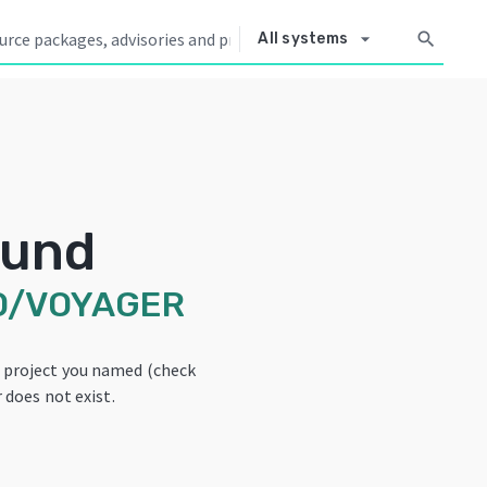
arrow_drop_down
search
All systems
ound
O/VOYAGER
e project you named (check
 does not exist.