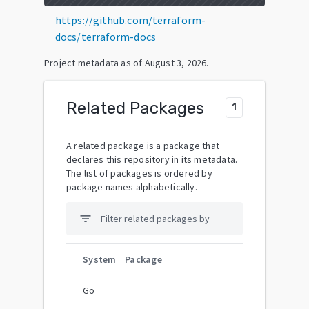
https://github.com/terraform-
docs/terraform-docs
Project metadata as of
August 3, 2026
.
Related Packages
1
A related package is a package that
declares this repository in its metadata.
The list of packages is ordered by
package names alphabetically.
filter_list
System
Package
Go