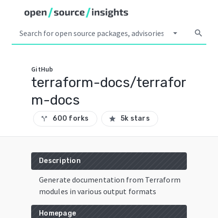
arrow_drop_down
search
GitHub
terraform-docs/terrafor
m-docs
600 forks
5k stars
call_split
star
Description
Generate documentation from Terraform
modules in various output formats
Homepage