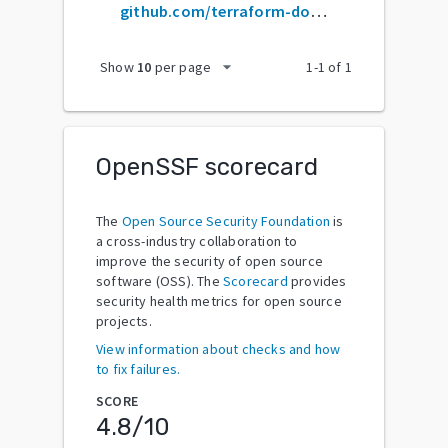
github.com/terraform-docs/terraform-docs
arrow_drop_down
Show
10
per page
1
-
1
of
1
OpenSSF scorecard
The
Open Source Security Foundation
is
a cross-industry collaboration to
improve the security of open source
software (OSS). The
Scorecard
provides
security health metrics for open source
projects.
View information about checks and how
to fix failures.
SCORE
4.8
/10