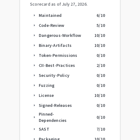
Scorecard as of
July 27, 2026
.
Maintained
6
/10
arrow_right
Code-Review
5
/10
arrow_right
Dangerous-Workflow
10
/10
arrow_right
Binary-Artifacts
10
/10
arrow_right
Token-Permissions
0
/10
arrow_right
CII-Best-Practices
2
/10
arrow_right
Security-Policy
0
/10
arrow_right
Fuzzing
0
/10
arrow_right
License
10
/10
arrow_right
Signed-Releases
0
/10
arrow_right
Pinned-
0
/10
arrow_right
Dependencies
SAST
7
/10
arrow_right
Packaging
10
/10
arrow_right