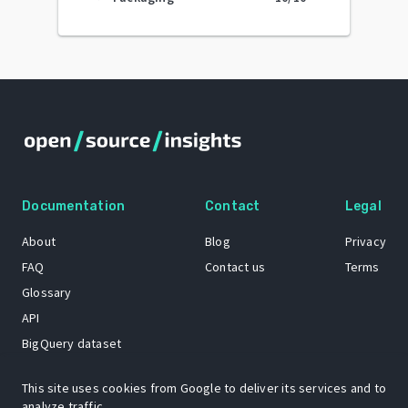
Documentation
Contact
Legal
About
Blog
Privacy
FAQ
Contact us
Terms
Glossary
API
BigQuery dataset
GitHub
This site uses cookies from Google to deliver its services and to
analyze traffic.