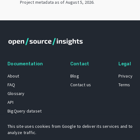
Project metadata as of
August 5, 2026
.
Documentation
Contact
Legal
About
Blog
Privacy
FAQ
Contact us
Terms
Glossary
API
BigQuery dataset
GitHub
This site uses cookies from Google to deliver its services and to
analyze traffic.