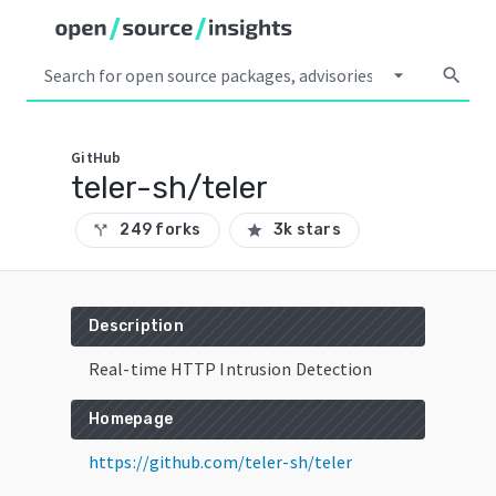
arrow_drop_down
search
GitHub
teler-sh/teler
249 forks
3k stars
call_split
star
Description
Real-time HTTP Intrusion Detection
Homepage
https://github.com/teler-sh/teler