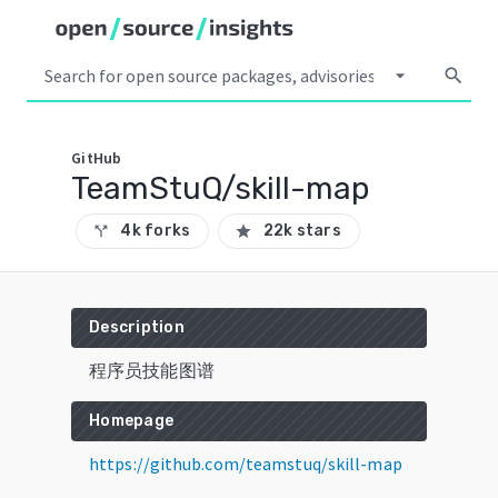
arrow_drop_down
search
GitHub
TeamStuQ/skill-map
4k forks
22k stars
call_split
star
Description
程序员技能图谱
Homepage
https://github.com/teamstuq/skill-map