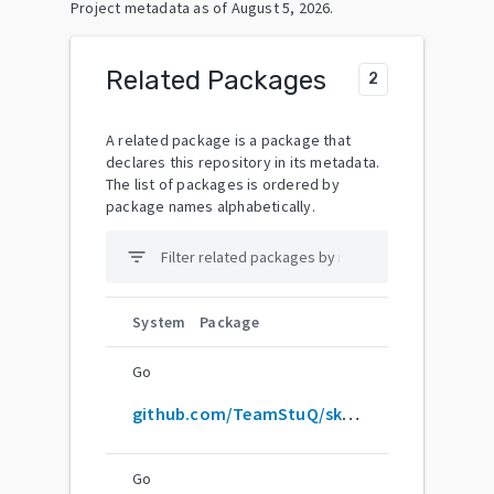
Project metadata as of
August 5, 2026
.
Related Packages
2
A related package is a package that
declares this repository in its metadata.
The list of packages is ordered by
package names alphabetically.
filter_list
System
Package
Go
github.com/TeamStuQ/skill-map
Go