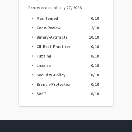
Scorecard as of
July 27, 2026
.
Maintained
0
/10
arrow_right
Code-Review
2
/10
arrow_right
Binary-Artifacts
10
/10
arrow_right
CII-Best-Practices
0
/10
arrow_right
Fuzzing
0
/10
arrow_right
License
0
/10
arrow_right
Security-Policy
0
/10
arrow_right
Branch-Protection
0
/10
arrow_right
SAST
0
/10
arrow_right