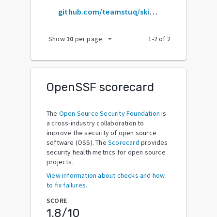
github.com/teamstuq/skill-map
arrow_drop_down
Show
10
per page
1
-
2
of
2
OpenSSF scorecard
The
Open Source Security Foundation
is
a cross-industry collaboration to
improve the security of open source
software (OSS). The
Scorecard
provides
security health metrics for open source
projects.
View information about checks and how
to fix failures.
SCORE
1.8
/10