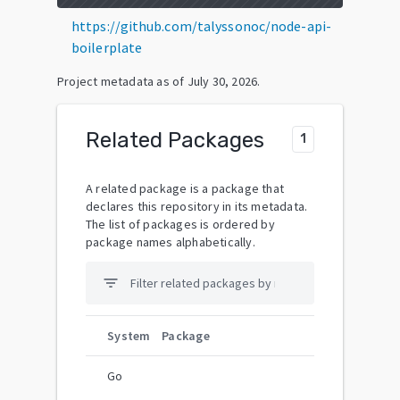
https://github.com/talyssonoc/node-api-
boilerplate
Project metadata as of
July 30, 2026
.
Related Packages
1
A related package is a package that
declares this repository in its metadata.
The list of packages is ordered by
package names alphabetically.
filter_list
System
Package
Go