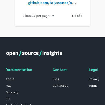
github.com/talyssonoc/node-api-boilerplate
arrow_drop_down
Show
10
per page
1
-
1
of
1
Documentation
Contact
Legal
About
Blog
Privacy
FAQ
Contact us
Terms
Glossary
API