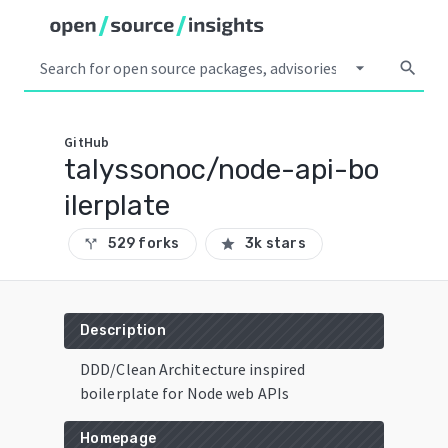
arrow_drop_down
search
GitHub
talyssonoc/node-api-bo
ilerplate
529 forks
3k stars
call_split
star
Description
DDD/Clean Architecture inspired
boilerplate for Node web APIs
Homepage