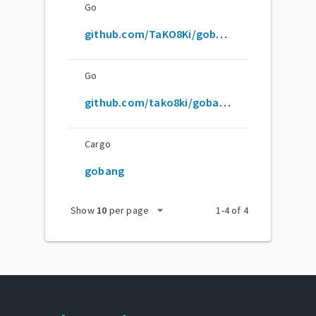
Go
github.com/TaKO8Ki/gobang
Go
github.com/tako8ki/gobang
Cargo
gobang
arrow_drop_down
Show
10
per page
1
-
4
of
4