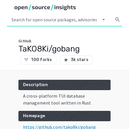
arrow_drop_down
search
GitHub
TaKO8Ki/gobang
100 forks
3k stars
call_split
star
Description
A cross-platform TUI database
management tool written in Rust
Homepage
https://github.com/tako8ki/gobang