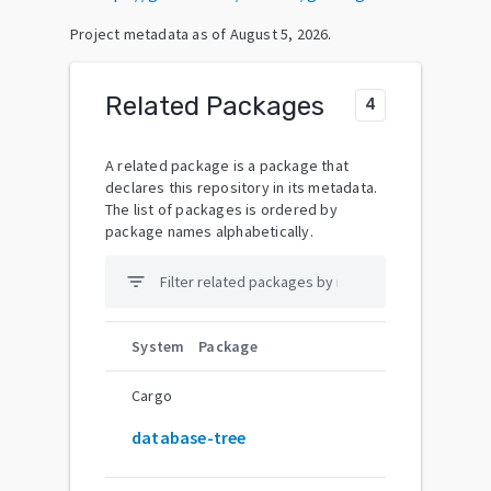
Project metadata as of
August 5, 2026
.
Related Packages
4
A related package is a package that
declares this repository in its metadata.
The list of packages is ordered by
package names alphabetically.
filter_list
System
Package
Cargo
database-tree