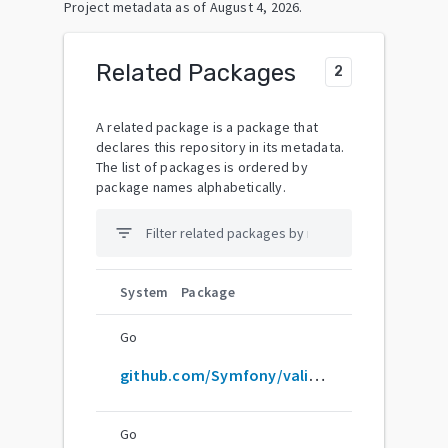
Project metadata as of
August 4, 2026
.
Related Packages
2
A related package is a package that
declares this repository in its metadata.
The list of packages is ordered by
package names alphabetically.
filter_list
System
Package
Go
github.com/Symfony/validator
Go