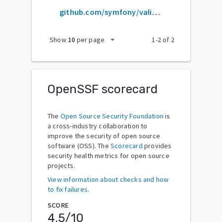
github.com/symfony/validator
arrow_drop_down
Show
10
per page
1
-
2
of
2
OpenSSF scorecard
The
Open Source Security Foundation
is
a cross-industry collaboration to
improve the security of open source
software (OSS). The
Scorecard
provides
security health metrics for open source
projects.
View information about checks and how
to fix failures.
SCORE
4.5
/10