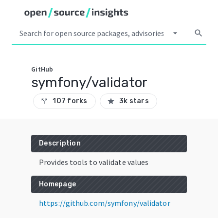
arrow_drop_down
search
GitHub
symfony/validator
107 forks
3k stars
call_split
star
Description
Provides tools to validate values
Homepage
https://github.com/symfony/validator