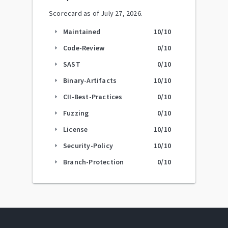
Scorecard as of
July 27, 2026
.
Maintained
10
/10
arrow_right
Code-Review
0
/10
arrow_right
SAST
0
/10
arrow_right
Binary-Artifacts
10
/10
arrow_right
CII-Best-Practices
0
/10
arrow_right
Fuzzing
0
/10
arrow_right
License
10
/10
arrow_right
Security-Policy
10
/10
arrow_right
Branch-Protection
0
/10
arrow_right