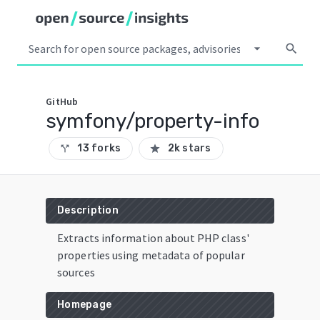
arrow_drop_down
search
GitHub
symfony/property-info
13 forks
2k stars
call_split
star
Description
Extracts information about PHP class'
properties using metadata of popular
sources
Homepage