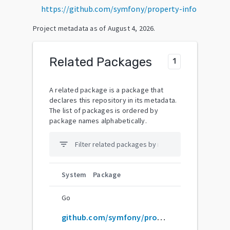
https://github.com/symfony/property-info
Project metadata as of
August 4, 2026
.
Related Packages
1
A related package is a package that
declares this repository in its metadata.
The list of packages is ordered by
package names alphabetically.
filter_list
System
Package
Go
github.com/symfony/property-info