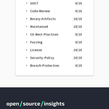
SAST
0
/10
arrow_right
Code-Review
0
/10
arrow_right
Binary-Artifacts
10
/10
arrow_right
Maintained
10
/10
arrow_right
CII-Best-Practices
0
/10
arrow_right
Fuzzing
0
/10
arrow_right
License
10
/10
arrow_right
Security-Policy
10
/10
arrow_right
Branch-Protection
0
/10
arrow_right