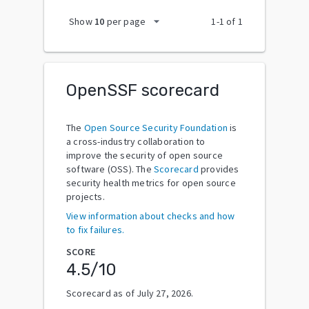
arrow_drop_down
Show
10
per page
1
-
1
of
1
OpenSSF scorecard
The
Open Source Security Foundation
is
a cross-industry collaboration to
improve the security of open source
software (OSS). The
Scorecard
provides
security health metrics for open source
projects.
View information about checks and how
to fix failures.
SCORE
4.5
/10
Scorecard as of
July 27, 2026
.