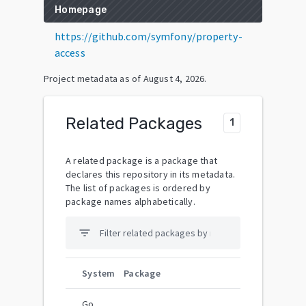
Homepage
https://github.com/symfony/property-
access
Project metadata as of
August 4, 2026
.
Related Packages
1
A related package is a package that
declares this repository in its metadata.
The list of packages is ordered by
package names alphabetically.
filter_list
System
Package
Go