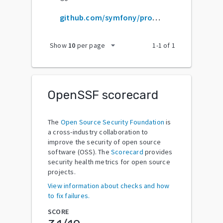
github.com/symfony/property-access
arrow_drop_down
Show
10
per page
1
-
1
of
1
OpenSSF scorecard
The
Open Source Security Foundation
is
a cross-industry collaboration to
improve the security of open source
software (OSS). The
Scorecard
provides
security health metrics for open source
projects.
View information about checks and how
to fix failures.
SCORE