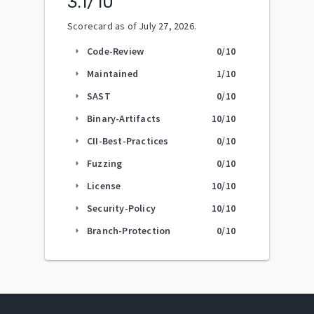
3.1
/10
Scorecard as of
July 27, 2026
.
Code-Review
0
/10
arrow_right
Maintained
1
/10
arrow_right
SAST
0
/10
arrow_right
Binary-Artifacts
10
/10
arrow_right
CII-Best-Practices
0
/10
arrow_right
Fuzzing
0
/10
arrow_right
License
10
/10
arrow_right
Security-Policy
10
/10
arrow_right
Branch-Protection
0
/10
arrow_right