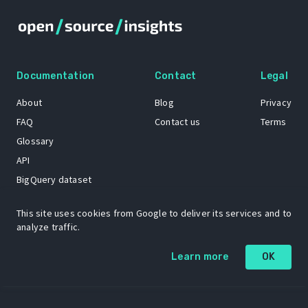
Documentation
Contact
Legal
About
Blog
Privacy
FAQ
Contact us
Terms
Glossary
API
BigQuery dataset
GitHub
This site uses cookies from Google to deliver its services and to
analyze traffic.
The Open Source Insights mascot “Ol’ Cap’n Napkins” was created by
Learn more
OK
Renee French. Copyright © 2021 Google LLC.
A project by