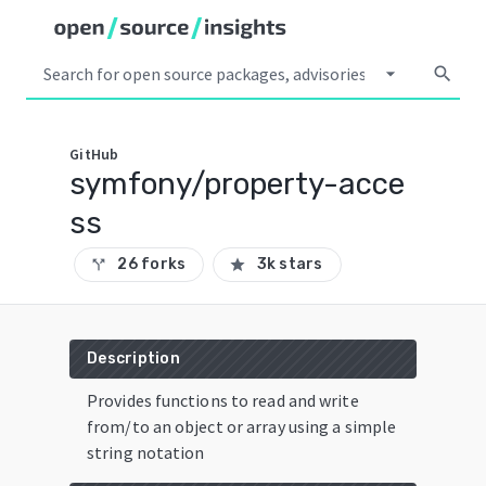
arrow_drop_down
search
GitHub
symfony/property-acce
ss
26 forks
3k stars
call_split
star
Description
Provides functions to read and write
from/to an object or array using a simple
string notation