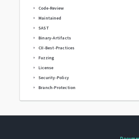
Code-Review
arrow_right
Maintained
arrow_right
SAST
arrow_right
Binary-Artifacts
arrow_right
CII-Best-Practices
arrow_right
Fuzzing
arrow_right
License
arrow_right
Security-Policy
arrow_right
Branch-Protection
arrow_right
Docume