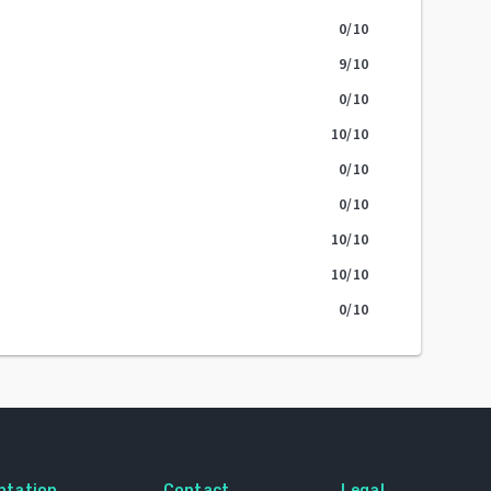
0
/10
9
/10
0
/10
10
/10
0
/10
0
/10
10
/10
10
/10
0
/10
ntation
Contact
Legal