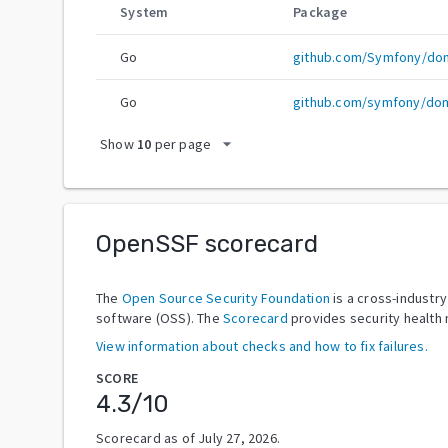
System
Package
Go
github.com/Symfony/do
Go
github.com/symfony/dom
arrow_drop_down
Show
10
per page
OpenSSF scorecard
The
Open Source Security Foundation
is a cross-industr
software (OSS). The
Scorecard
provides security health 
View information about checks and how to fix failures.
SCORE
4.3
/10
Scorecard as of
July 27, 2026
.