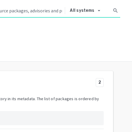
arrow_drop_down
search
All systems
2
ory in its metadata. The list of packages is ordered by