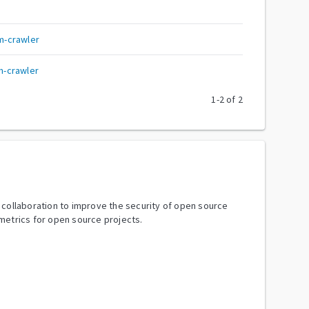
m-crawler
-crawler
1
-
2
of
2
y collaboration to improve the security of open source
metrics for open source projects.