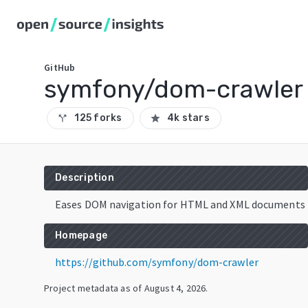
GitHub
symfony/dom-crawler
125 forks
4k stars
call_split
star
Description
Eases DOM navigation for HTML and XML documents
Homepage
https://github.com/symfony/dom-crawler
Project metadata as of
August 4, 2026
.