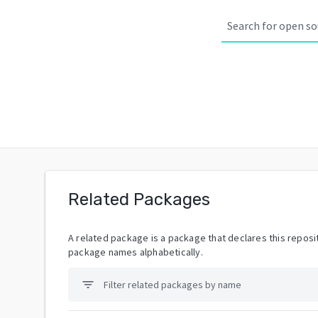
Related Packages
A related package is a package that declares this reposit
package names alphabetically.
filter_list