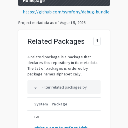
Homepage
https://github.com/symfony/debug-bundle
Project metadata as of
August 5, 2026
.
Related Packages
1
A related package is a package that
declares this repository in its metadata.
The list of packages is ordered by
package names alphabetically.
filter_list
System
Package
Go
github.com/symfony/debug-bundle