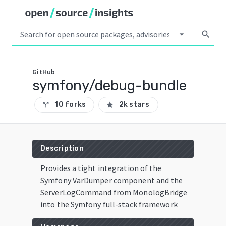
arrow_drop_down
search
GitHub
symfony/debug-bundle
10 forks
2k stars
call_split
star
Description
Provides a tight integration of the
Symfony VarDumper component and the
ServerLogCommand from MonologBridge
into the Symfony full-stack framework