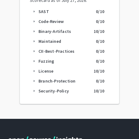
Scorecard as of
July 27, 2026
.
SAST
0
/10
arrow_right
Code-Review
0
/10
arrow_right
Binary-Artifacts
10
/10
arrow_right
Maintained
0
/10
arrow_right
CII-Best-Practices
0
/10
arrow_right
Fuzzing
0
/10
arrow_right
License
10
/10
arrow_right
Branch-Protection
0
/10
arrow_right
Security-Policy
10
/10
arrow_right