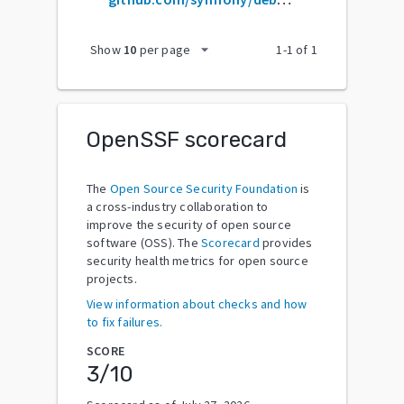
arrow_drop_down
Show
10
per page
1
-
1
of
1
OpenSSF scorecard
The
Open Source Security Foundation
is
a cross-industry collaboration to
improve the security of open source
software (OSS). The
Scorecard
provides
security health metrics for open source
projects.
View information about checks and how
to fix failures.
SCORE
3
/10