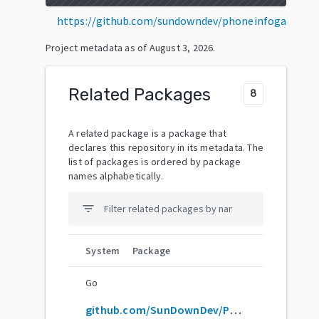
https://github.com/sundowndev/phoneinfoga
Project metadata as of
August 3, 2026
.
Related Packages
8
A related package is a package that
declares this repository in its metadata. The
list of packages is ordered by package
names alphabetically.
filter_list
System
Package
Go
github.com/SunDownDev/PhoneInfoga