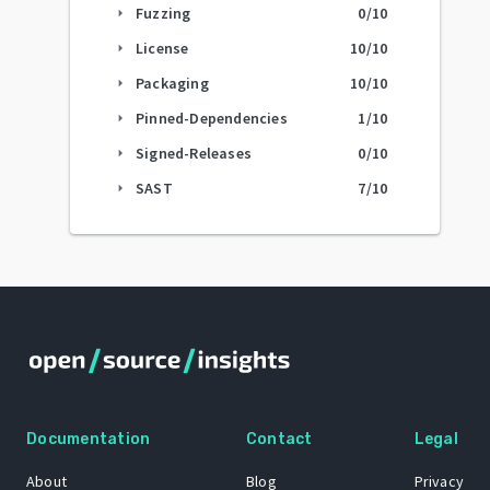
Fuzzing
0
/10
arrow_right
License
10
/10
arrow_right
Packaging
10
/10
arrow_right
Pinned-Dependencies
1
/10
arrow_right
Signed-Releases
0
/10
arrow_right
SAST
7
/10
arrow_right
Documentation
Contact
Legal
About
Blog
Privacy