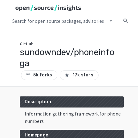
arrow_drop_down
search
GitHub
sundowndev/phoneinfo
ga
5k forks
17k stars
call_split
star
Description
Information gathering framework for phone
numbers
Homepage