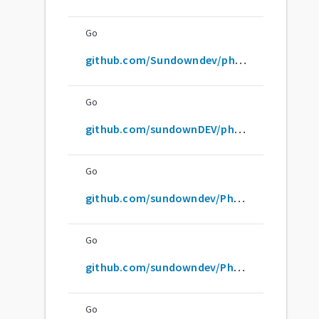
Go
github.com/Sundowndev/phoneinfoga
Go
github.com/sundownDEV/phoneinfoga
Go
github.com/sundowndev/PhoneInfoga
Go
github.com/sundowndev/Phoneinfoga
Go