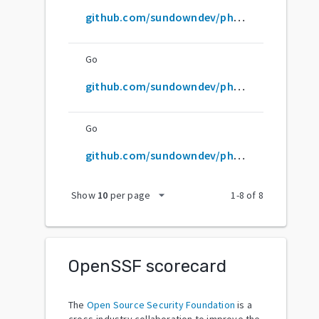
github.com/sundowndev/phoneInfoga
Go
github.com/sundowndev/phoneinfoga
Go
github.com/sundowndev/phoneinfoga/v2
arrow_drop_down
Show
10
per page
1
-
8
of
8
OpenSSF scorecard
The
Open Source Security Foundation
is a
cross-industry collaboration to improve the