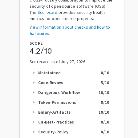
security of open source software (OSS).
The
Scorecard
provides security health
metrics for open source projects.
View information about checks and how to
fix failures.
SCORE
4.2
/10
Scorecard as of
July 27, 2026
.
Maintained
0
/10
arrow_right
Code-Review
5
/10
arrow_right
Dangerous-Workflow
10
/10
arrow_right
Token-Permissions
0
/10
arrow_right
Binary-Artifacts
10
/10
arrow_right
CII-Best-Practices
0
/10
arrow_right
Security-Policy
0
/10
arrow_right