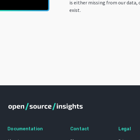
is either missing from our data, 
exist.
Documentation
Contact
Legal