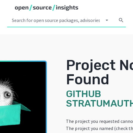
arrow_drop_down
search
Project N
Found
GITHUB
STRATUMAUT
The project you requested canno
The project you named (check th