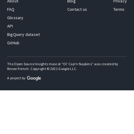
About
Blog
Privacy
FAQ
Contact us
Terms
Glossary
API
BigQuery dataset
GitHub
The Open Source Insights mascot “Ol’ Cap’n Napkins” was created by
Renee French. Copyright © 2021 Google LLC.
A project by