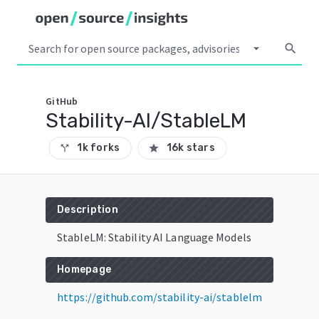
arrow_drop_down
search
GitHub
Stability-AI/StableLM
1k forks
16k stars
call_split
star
Description
StableLM: Stability AI Language Models
Homepage
https://github.com/stability-ai/stablelm