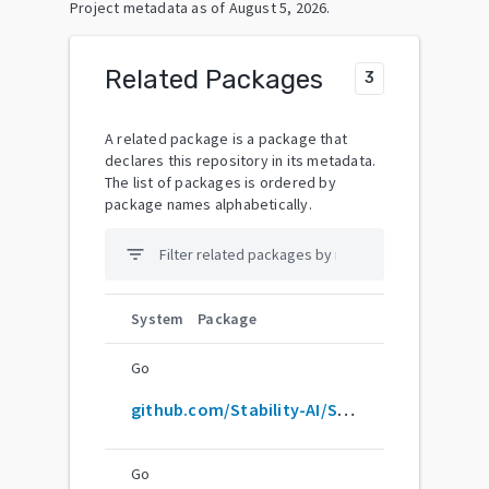
Project metadata as of
August 5, 2026
.
Related Packages
3
A related package is a package that
declares this repository in its metadata.
The list of packages is ordered by
package names alphabetically.
filter_list
System
Package
Go
github.com/Stability-AI/StableLM
Go