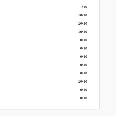
1
/10
10
/10
10
/10
10
/10
0
/10
0
/10
0
/10
0
/10
0
/10
10
/10
0
/10
0
/10