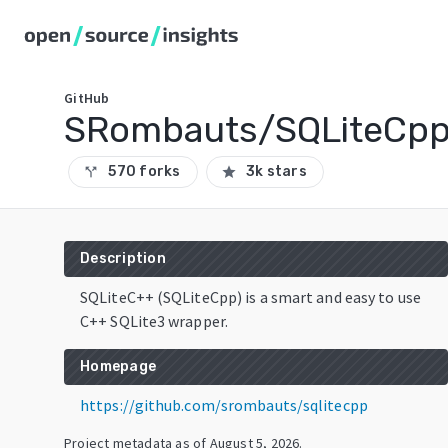
GitHub
SRombauts/SQLiteCp
570 forks
3k stars
call_split
star
Description
SQLiteC++ (SQLiteCpp) is a smart and easy to use
C++ SQLite3 wrapper.
Homepage
https://github.com/srombauts/sqlitecpp
Project metadata as of
August 5, 2026
.