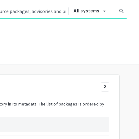
arrow_drop_down
search
All systems
2
ory in its metadata. The list of packages is ordered by