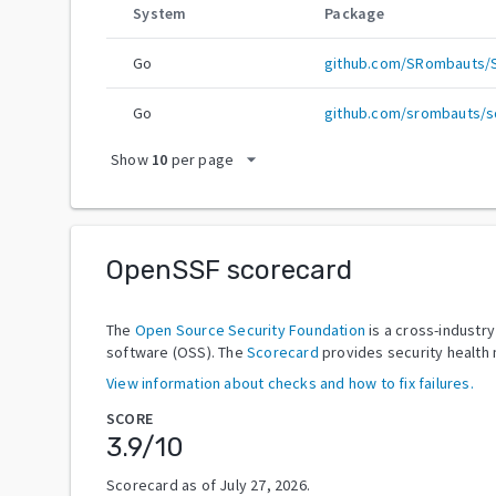
System
Package
Go
github.com/SRombauts/
Go
github.com/srombauts/s
arrow_drop_down
Show
10
per page
OpenSSF scorecard
The
Open Source Security Foundation
is a cross-industr
software (OSS). The
Scorecard
provides security health 
View information about checks and how to fix failures.
SCORE
3.9
/10
Scorecard as of
July 27, 2026
.