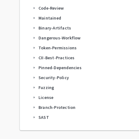
Code-Review
arrow_right
Maintained
arrow_right
Binary-Artifacts
arrow_right
Dangerous-Workflow
arrow_right
Token-Permissions
arrow_right
CII-Best-Practices
arrow_right
Pinned-Dependencies
arrow_right
Security-Policy
arrow_right
Fuzzing
arrow_right
License
arrow_right
Branch-Protection
arrow_right
SAST
arrow_right