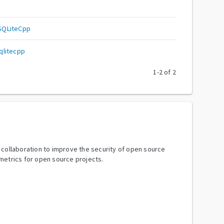
SQLiteCpp
qlitecpp
1
-
2
of
2
y collaboration to improve the security of open source
metrics for open source projects.