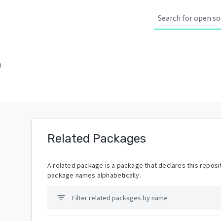
p
Related Packages
A related package is a package that declares this reposit
package names alphabetically.
filter_list