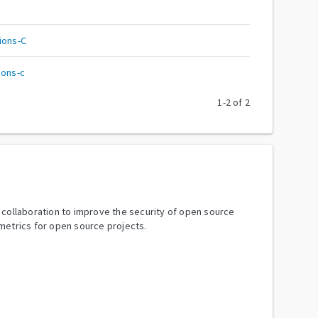
ions-C
ions-c
1
-
2
of
2
y collaboration to improve the security of open source
metrics for open source projects.