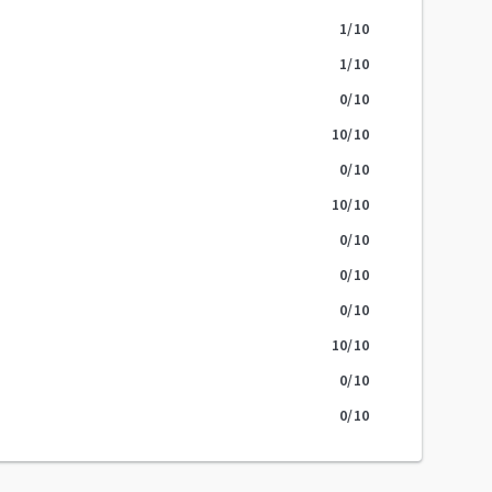
1
/10
1
/10
0
/10
10
/10
0
/10
10
/10
0
/10
0
/10
0
/10
10
/10
0
/10
0
/10