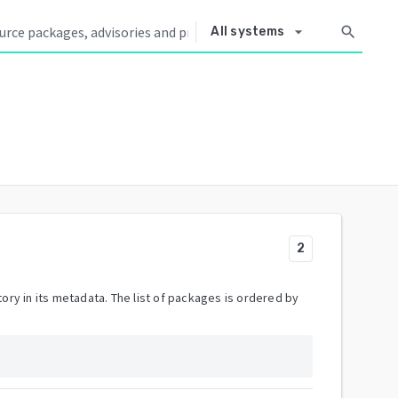
arrow_drop_down
search
All systems
2
ory in its metadata. The list of packages is ordered by