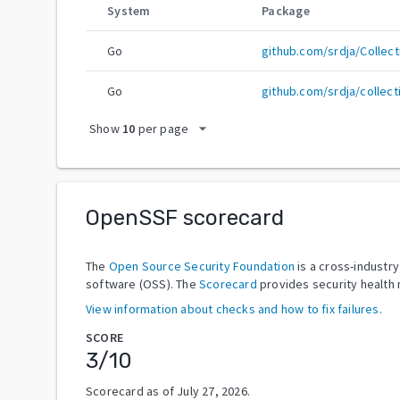
System
Package
Go
github.com/srdja/Collect
Go
github.com/srdja/collect
arrow_drop_down
Show
10
per page
OpenSSF scorecard
The
Open Source Security Foundation
is a cross-industr
software (OSS). The
Scorecard
provides security health 
View information about checks and how to fix failures.
SCORE
3
/10
Scorecard as of
July 27, 2026
.