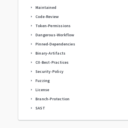
Maintained
arrow_right
Code-Review
arrow_right
Token-Permissions
arrow_right
Dangerous-Workflow
arrow_right
Pinned-Dependencies
arrow_right
Binary-Artifacts
arrow_right
CII-Best-Practices
arrow_right
Security-Policy
arrow_right
Fuzzing
arrow_right
License
arrow_right
Branch-Protection
arrow_right
SAST
arrow_right