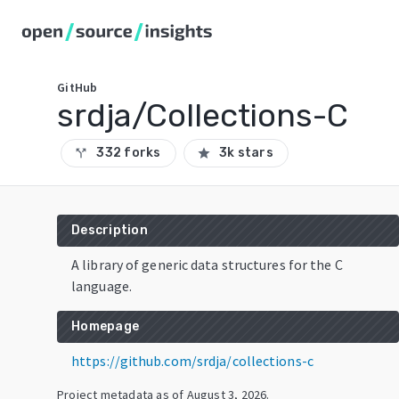
GitHub
srdja/Collections-C
332 forks
3k stars
call_split
star
Description
A library of generic data structures for the C
language.
Homepage
https://github.com/srdja/collections-c
Project metadata as of
August 3, 2026
.