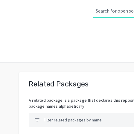
Related Packages
A related package is a package that declares this reposit
package names alphabetically.
filter_list