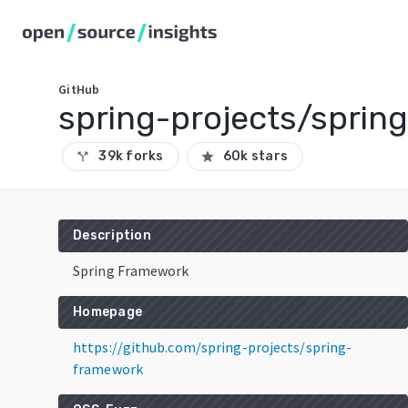
GitHub
spring-projects/sprin
39k forks
60k stars
call_split
star
Description
Spring Framework
Homepage
https://github.com/spring-projects/spring-
framework