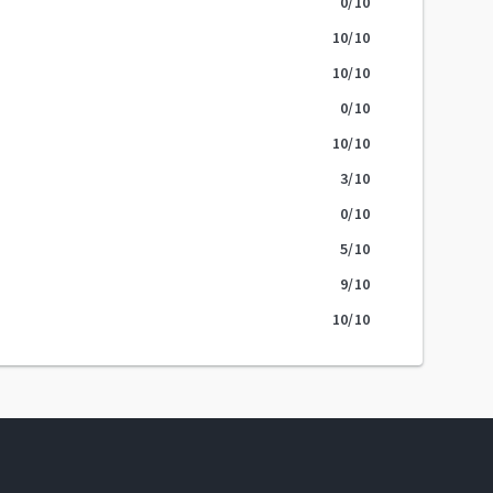
0
/10
10
/10
10
/10
0
/10
10
/10
3
/10
0
/10
5
/10
9
/10
10
/10