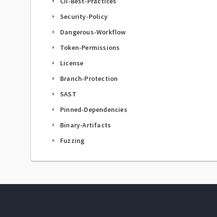
CII-Best-Practices
arrow_right
Security-Policy
arrow_right
Dangerous-Workflow
arrow_right
Token-Permissions
arrow_right
License
arrow_right
Branch-Protection
arrow_right
SAST
arrow_right
Pinned-Dependencies
arrow_right
Binary-Artifacts
arrow_right
Fuzzing
arrow_right