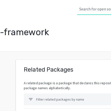
g-framework
Related Packages
A related package is a package that declares this reposit
package names alphabetically.
filter_list