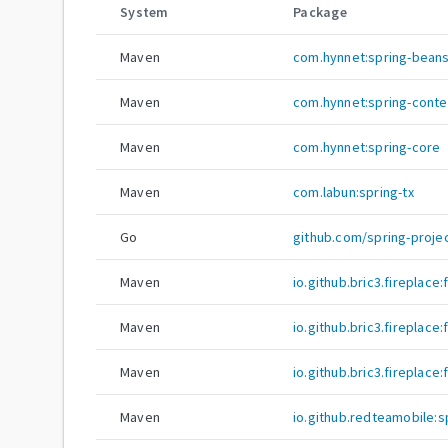
System
Package
Maven
com.hynnet:spring-bean
Maven
com.hynnet:spring-conte
Maven
com.hynnet:spring-core
Maven
com.labun:spring-tx
Go
github.com/spring-proje
Maven
io.github.bric3.fireplace
Maven
io.github.bric3.fireplace
Maven
io.github.bric3.fireplace
Maven
io.github.redteamobile: