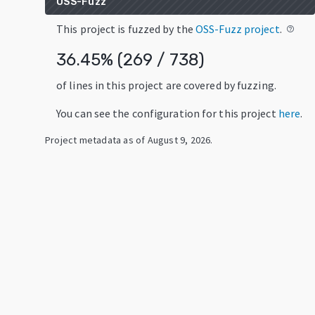
OSS-Fuzz
This project is fuzzed by the
OSS-Fuzz project
.
help_outline
36.45
% (
269
/
738
)
of lines in this project are covered by fuzzing.
You can see the configuration for this project
here
.
Project metadata as of
August 9, 2026
.