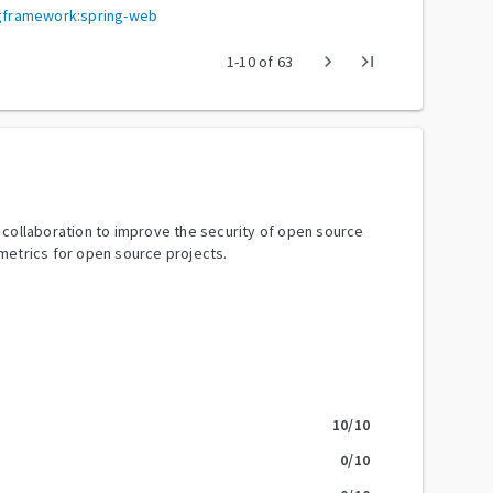
ingframework:spring-web
chevron_right
last_page
1
-
10
of
63
y collaboration to improve the security of open source
metrics for open source projects.
10
/10
0
/10