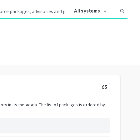
arrow_drop_down
search
All systems
63
ory in its metadata. The list of packages is ordered by