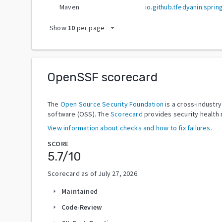
Maven
io.github.tfedyanin.spr
arrow_drop_down
Show
10
per page
OpenSSF scorecard
The
Open Source Security Foundation
is a cross-industr
software (OSS). The
Scorecard
provides security health 
View information about checks and how to fix failures.
SCORE
5.7
/10
Scorecard as of
July 27, 2026
.
Maintained
arrow_right
Code-Review
arrow_right