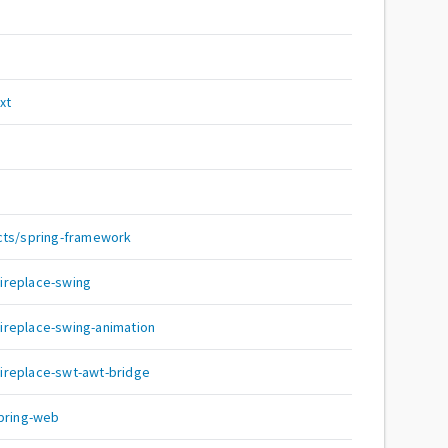
s
xt
cts/spring-framework
:fireplace-swing
:fireplace-swing-animation
:fireplace-swt-awt-bridge
spring-web