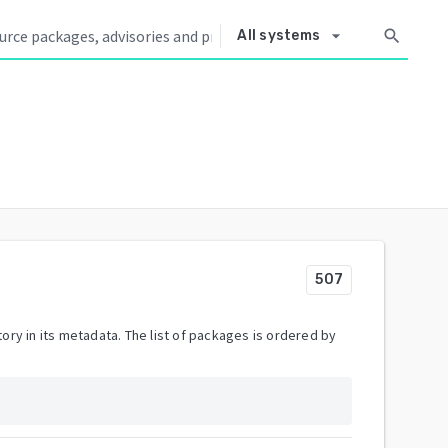
arrow_drop_down
search
All systems
507
ory in its metadata. The list of packages is ordered by