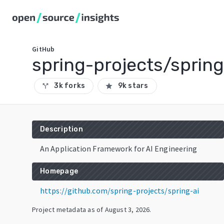
GitHub
spring-projects/spring
3k forks
9k stars
call_split
star
Description
An Application Framework for AI Engineering
Homepage
https://github.com/spring-projects/spring-ai
Project metadata as of
August 3, 2026
.