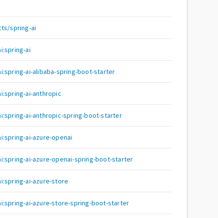
ts/spring-ai
:spring-ai
:spring-ai-alibaba-spring-boot-starter
:spring-ai-anthropic
:spring-ai-anthropic-spring-boot-starter
:spring-ai-azure-openai
:spring-ai-azure-openai-spring-boot-starter
:spring-ai-azure-store
:spring-ai-azure-store-spring-boot-starter