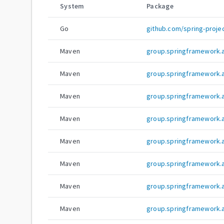
System
Package
Go
github.com/spring-projec
Maven
group.springframework.ai
Maven
group.springframework.ai
Maven
group.springframework.ai
Maven
group.springframework.ai
Maven
group.springframework.ai
Maven
group.springframework.ai
Maven
group.springframework.ai
Maven
group.springframework.ai