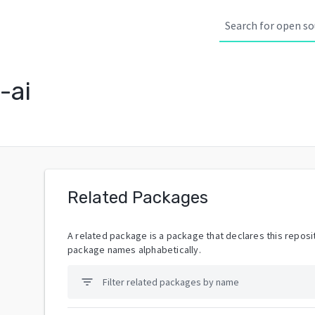
-ai
Related Packages
A related package is a package that declares this reposit
package names alphabetically.
filter_list