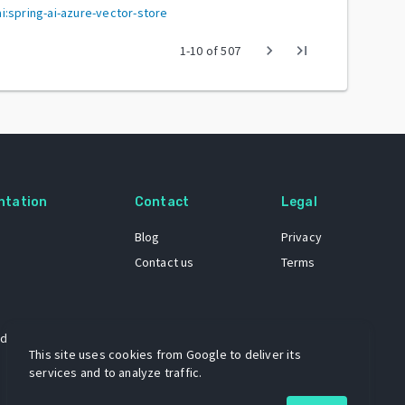
:spring-ai-azure-vector-store
chevron_right
last_page
1
-
10
of
507
ntation
Contact
Legal
Blog
Privacy
Contact us
Terms
 dataset
This site uses cookies from Google to deliver its
services and to analyze traffic.