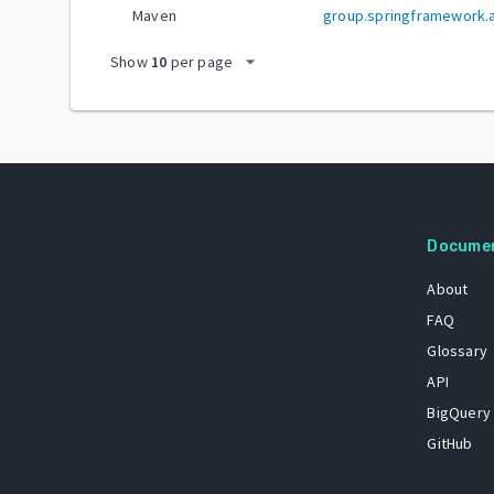
Maven
group.springframework.ai
arrow_drop_down
Show
10
per page
Docume
About
FAQ
Glossary
API
BigQuery
GitHub