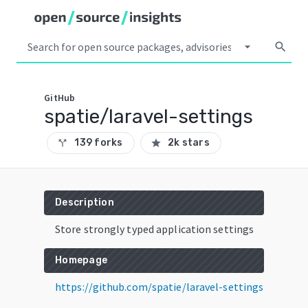
arrow_drop_down
search
GitHub
spatie/laravel-settings
139 forks
2k stars
call_split
star
Description
Store strongly typed application settings
Homepage
https://github.com/spatie/laravel-settings