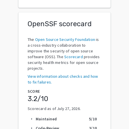
OpenSSF scorecard
The
Open Source Security Foundation
is
a cross-industry collaboration to
improve the security of open source
software (OSS). The
Scorecard
provides
security health metrics for open source
projects.
View information about checks and how
to fix failures.
SCORE
3.2
/10
Scorecard as of
July 27, 2026
.
Maintained
5
/10
arrow_right
Code-Review
3
/10
arrow_right