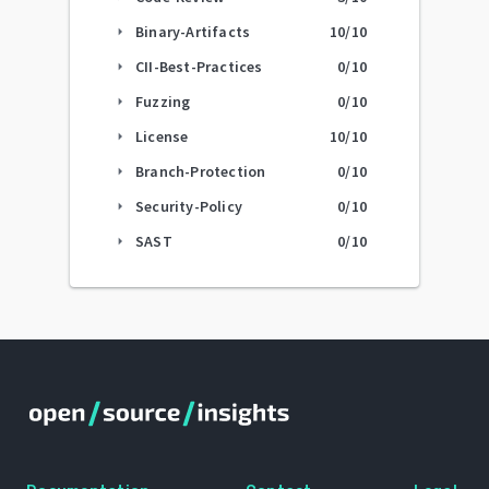
Binary-Artifacts
10
/10
arrow_right
CII-Best-Practices
0
/10
arrow_right
Fuzzing
0
/10
arrow_right
License
10
/10
arrow_right
Branch-Protection
0
/10
arrow_right
Security-Policy
0
/10
arrow_right
SAST
0
/10
arrow_right