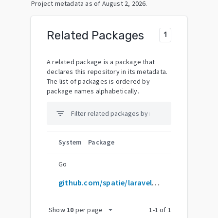
Project metadata as of
August 2, 2026
.
Related Packages
1
A related package is a package that
declares this repository in its metadata.
The list of packages is ordered by
package names alphabetically.
filter_list
System
Package
Go
github.com/spatie/laravel-settings
arrow_drop_down
Show
10
per page
1
-
1
of
1