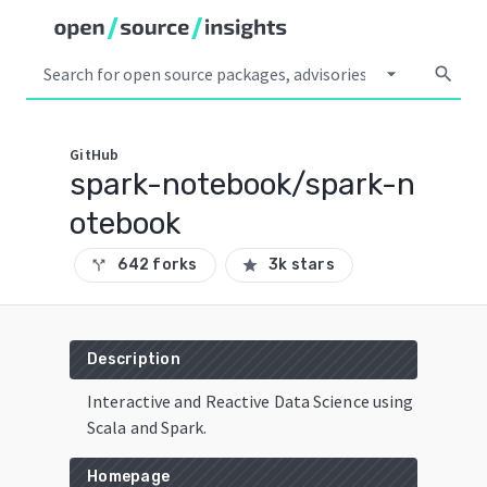
arrow_drop_down
search
GitHub
spark-notebook/spark-n
otebook
642 forks
3k stars
call_split
star
Description
Interactive and Reactive Data Science using
Scala and Spark.
Homepage