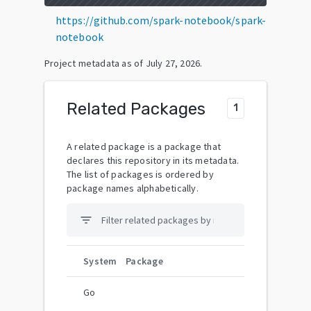
https://github.com/spark-notebook/spark-
notebook
Project metadata as of
July 27, 2026
.
Related Packages
1
A related package is a package that
declares this repository in its metadata.
The list of packages is ordered by
package names alphabetically.
filter_list
System
Package
Go