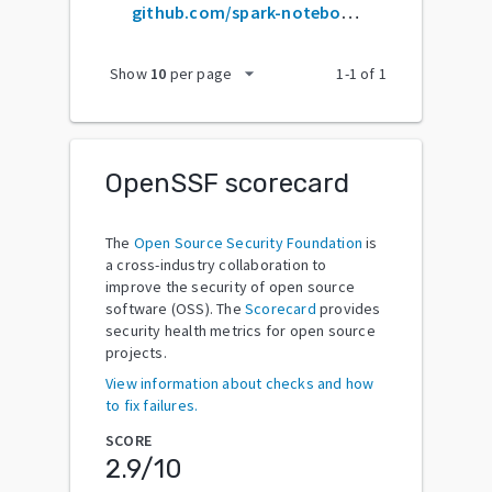
github.com/spark-notebook/spark-notebook
arrow_drop_down
Show
10
per page
1
-
1
of
1
OpenSSF scorecard
The
Open Source Security Foundation
is
a cross-industry collaboration to
improve the security of open source
software (OSS). The
Scorecard
provides
security health metrics for open source
projects.
View information about checks and how
to fix failures.
SCORE
2.9
/10