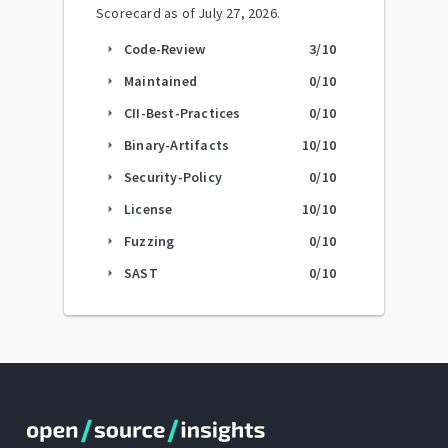
Scorecard as of
July 27, 2026
.
Code-Review
3
/10
arrow_right
Maintained
0
/10
arrow_right
CII-Best-Practices
0
/10
arrow_right
Binary-Artifacts
10
/10
arrow_right
Security-Policy
0
/10
arrow_right
License
10
/10
arrow_right
Fuzzing
0
/10
arrow_right
SAST
0
/10
arrow_right