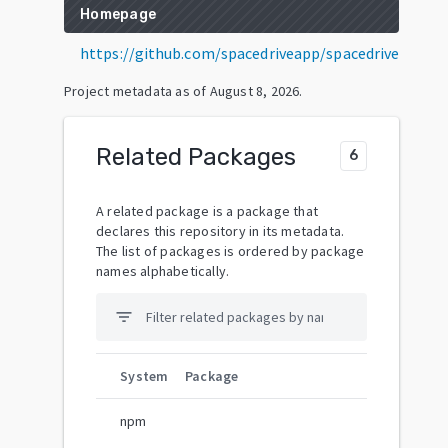
Homepage
https://github.com/spacedriveapp/spacedrive
Project metadata as of
August 8, 2026
.
Related Packages
6
A related package is a package that
declares this repository in its metadata.
The list of packages is ordered by package
names alphabetically.
filter_list
System
Package
npm