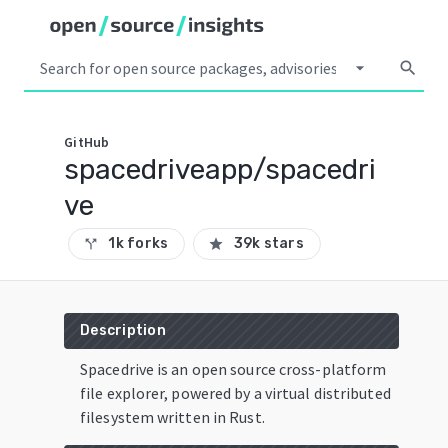
arrow_drop_down
search
GitHub
spacedriveapp/spacedri
ve
1k forks
39k stars
call_split
star
Description
Spacedrive is an open source cross-platform
file explorer, powered by a virtual distributed
filesystem written in Rust.