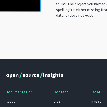
found. The project you named 
spelling!) is either missing fr
data, or does not exist.
Documentation
Contact
Legal
About
Blog
Privacy