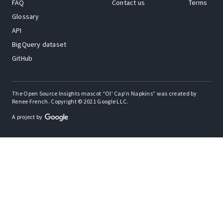
FAQ
Contact us
Terms
Glossary
API
BigQuery dataset
GitHub
The Open Source Insights mascot “Ol’ Cap’n Napkins” was created by
Renee French. Copyright © 2021 Google LLC.
A project by