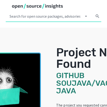
arrow_drop_down
search
Project 
Found
GITHUB
SOUJAVA/VA
JAVA
The project you requested can