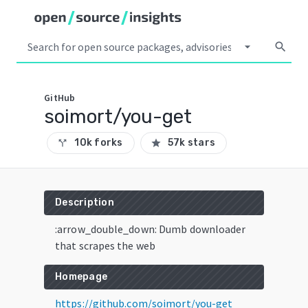
arrow_drop_down
search
GitHub
soimort/you-get
10k forks
57k stars
call_split
star
Description
:arrow_double_down: Dumb downloader
that scrapes the web
Homepage
https://github.com/soimort/you-get