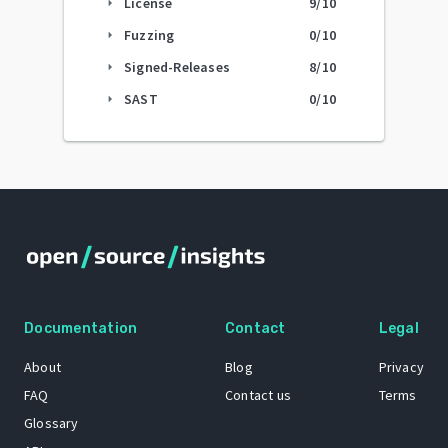
License
9
/10
arrow_right
Fuzzing
0
/10
arrow_right
Signed-Releases
8
/10
arrow_right
SAST
0
/10
arrow_right
Documentation
Contact
Legal
About
Blog
Privacy
FAQ
Contact us
Terms
Glossary