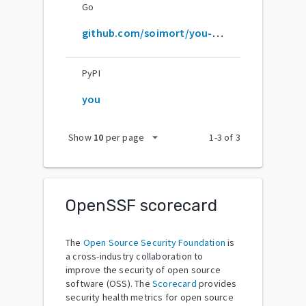
Go
github.com/soimort/you-get
PyPI
you
arrow_drop_down
Show
10
per page
1
-
3
of
3
OpenSSF scorecard
The
Open Source Security Foundation
is
a cross-industry collaboration to
improve the security of open source
software (OSS). The
Scorecard
provides
security health metrics for open source