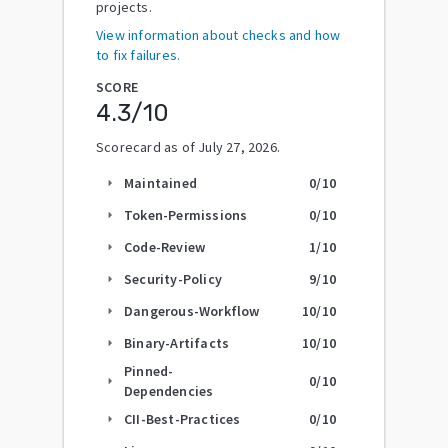
projects.
View information about checks and how
to fix failures.
SCORE
4.3
/10
Scorecard as of
July 27, 2026
.
Maintained
0
/10
arrow_right
Token-Permissions
0
/10
arrow_right
Code-Review
1
/10
arrow_right
Security-Policy
9
/10
arrow_right
Dangerous-Workflow
10
/10
arrow_right
Binary-Artifacts
10
/10
arrow_right
Pinned-
0
/10
arrow_right
Dependencies
CII-Best-Practices
0
/10
arrow_right