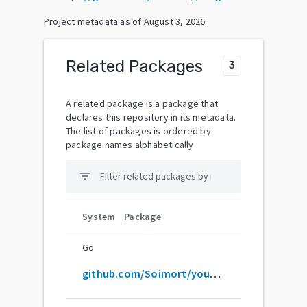
Project metadata as of
August 3, 2026
.
Related Packages
3
A related package is a package that
declares this repository in its metadata.
The list of packages is ordered by
package names alphabetically.
filter_list
System
Package
Go
github.com/Soimort/you-get