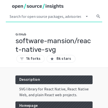
arrow_drop_down
search
GitHub
software-mansion/reac
t-native-svg
1k forks
8k stars
call_split
star
Description
SVG library for React Native, React Native
Web, and plain React web projects.
Homepage