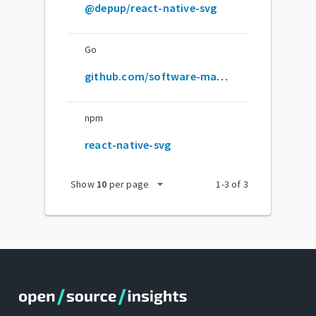
@depup/react-native-svg
Go
github.com/software-mansion/react-native-svg
npm
react-native-svg
arrow_drop_down
Show
10
per page
1
-
3
of
3