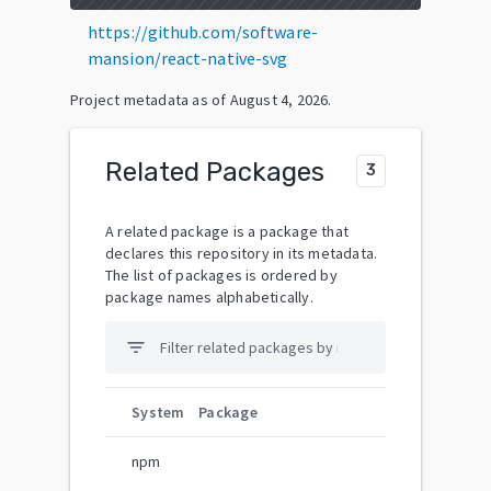
https://github.com/software-
mansion/react-native-svg
Project metadata as of
August 4, 2026
.
Related Packages
3
A related package is a package that
declares this repository in its metadata.
The list of packages is ordered by
package names alphabetically.
filter_list
System
Package
npm