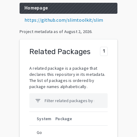
Homepage
https://github.com/slimtoolkit/slim
Project metadata as of
August 2, 2026
.
Related Packages
1
A related package is a package that
declares this repository in its metadata.
The list of packages is ordered by
package names alphabetically.
filter_list
System
Package
Go