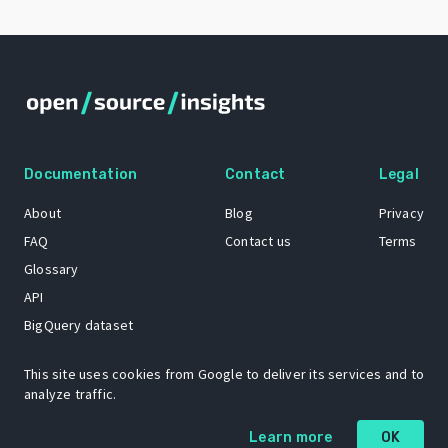
Documentation
Contact
Legal
About
Blog
Privacy
FAQ
Contact us
Terms
Glossary
API
BigQuery dataset
GitHub
This site uses cookies from Google to deliver its services and to
analyze traffic.
The Open Source Insights mascot “Ol’ Cap’n Napkins” was created by
Learn more
OK
Renee French. Copyright © 2021 Google LLC.