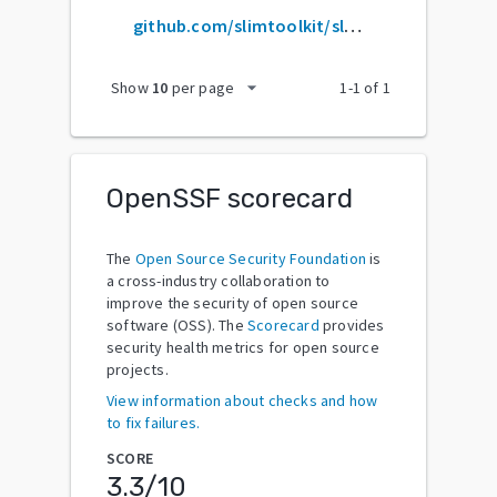
github.com/slimtoolkit/slim
arrow_drop_down
Show
10
per page
1
-
1
of
1
OpenSSF scorecard
The
Open Source Security Foundation
is
a cross-industry collaboration to
improve the security of open source
software (OSS). The
Scorecard
provides
security health metrics for open source
projects.
View information about checks and how
to fix failures.
SCORE
3.3
/10