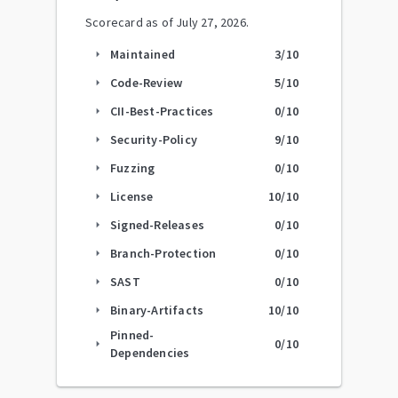
Scorecard as of
July 27, 2026
.
Maintained
3
/10
arrow_right
Code-Review
5
/10
arrow_right
CII-Best-Practices
0
/10
arrow_right
Security-Policy
9
/10
arrow_right
Fuzzing
0
/10
arrow_right
License
10
/10
arrow_right
Signed-Releases
0
/10
arrow_right
Branch-Protection
0
/10
arrow_right
SAST
0
/10
arrow_right
Binary-Artifacts
10
/10
arrow_right
Pinned-
0
/10
arrow_right
Dependencies