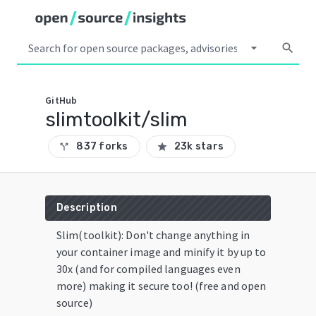
arrow_drop_down
search
GitHub
slimtoolkit/slim
837 forks
23k stars
call_split
star
Description
Slim(toolkit): Don't change anything in
your container image and minify it by up to
30x (and for compiled languages even
more) making it secure too! (free and open
source)