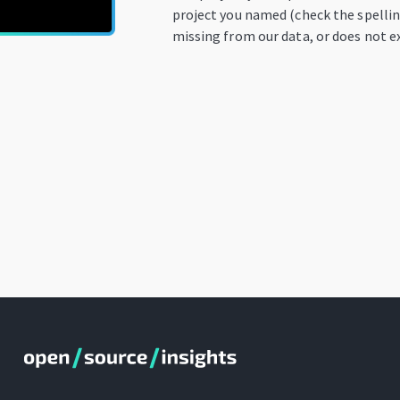
project you named (check the spelling
missing from our data, or does not ex