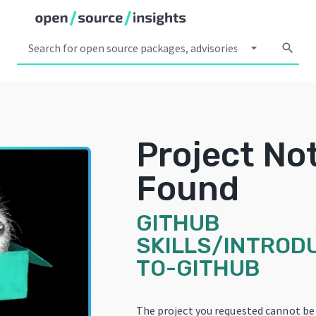
arrow_drop_down
search
Project No
Found
GITHUB
SKILLS/INTROD
TO-GITHUB
The project you requested cannot be