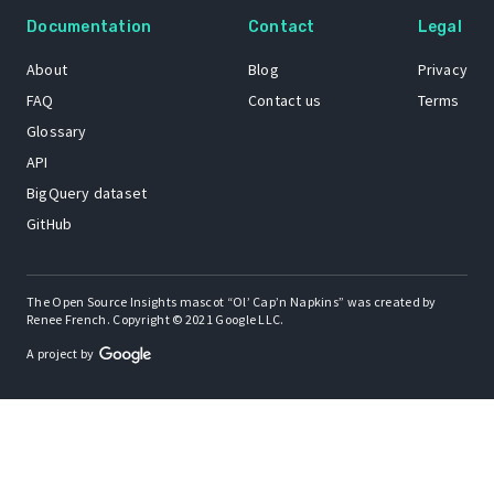
Documentation
Contact
Legal
About
Blog
Privacy
FAQ
Contact us
Terms
Glossary
API
BigQuery dataset
GitHub
The Open Source Insights mascot “Ol’ Cap’n Napkins” was created by
Renee French. Copyright © 2021 Google LLC.
A project by