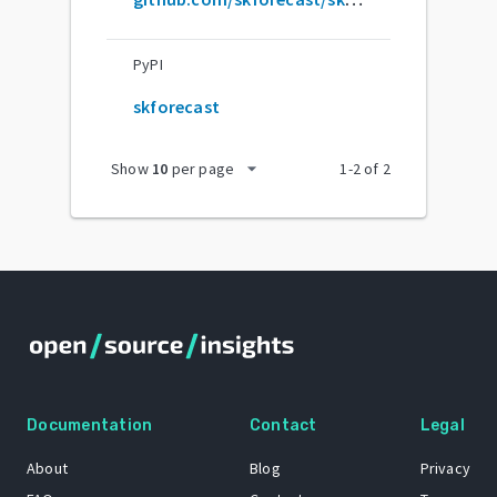
PyPI
skforecast
arrow_drop_down
Show
10
per page
1
-
2
of
2
Documentation
Contact
Legal
About
Blog
Privacy