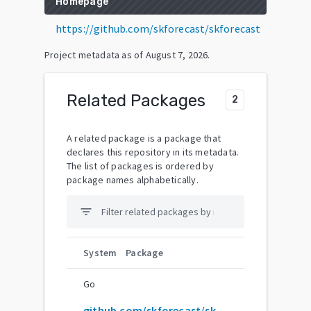
Homepage
https://github.com/skforecast/skforecast
Project metadata as of
August 7, 2026
.
Related Packages
2
A related package is a package that
declares this repository in its metadata.
The list of packages is ordered by
package names alphabetically.
filter_list
System
Package
Go
github.com/skforecast/skforecast