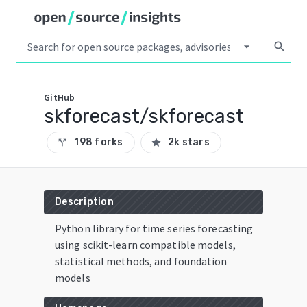
arrow_drop_down
search
GitHub
skforecast/skforecast
198 forks
2k stars
call_split
star
Description
Python library for time series forecasting
using scikit-learn compatible models,
statistical methods, and foundation
models