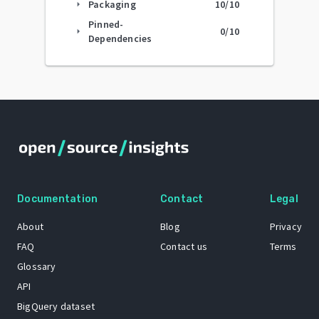
Packaging
10
/10
arrow_right
Pinned-
0
/10
arrow_right
Dependencies
Documentation
Contact
Legal
About
Blog
Privacy
FAQ
Contact us
Terms
Glossary
API
BigQuery dataset