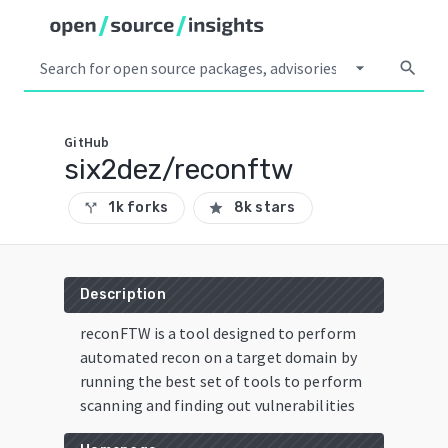
arrow_drop_down
search
GitHub
six2dez/reconftw
1k forks
8k stars
call_split
star
Description
reconFTW is a tool designed to perform
automated recon on a target domain by
running the best set of tools to perform
scanning and finding out vulnerabilities