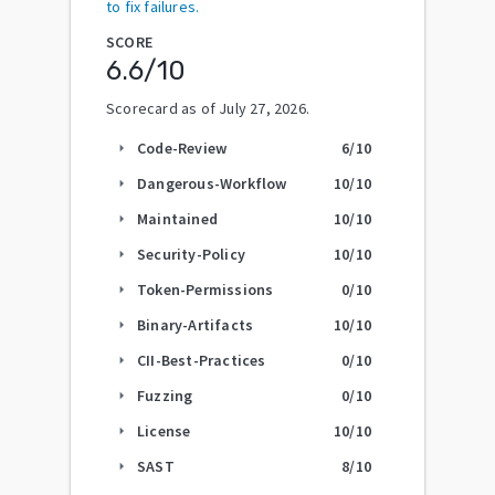
to fix failures.
SCORE
6.6
/10
Scorecard as of
July 27, 2026
.
Code-Review
6
/10
arrow_right
Dangerous-Workflow
10
/10
arrow_right
Maintained
10
/10
arrow_right
Security-Policy
10
/10
arrow_right
Token-Permissions
0
/10
arrow_right
Binary-Artifacts
10
/10
arrow_right
CII-Best-Practices
0
/10
arrow_right
Fuzzing
0
/10
arrow_right
License
10
/10
arrow_right
SAST
8
/10
arrow_right