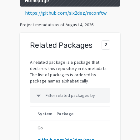
Homepage
https://github.com/six2dez/reconftw
Project metadata as of
August 4, 2026
.
Related Packages
2
A related package is a package that
declares this repository in its metadata.
The list of packages is ordered by
package names alphabetically.
filter_list
System
Package
Go
github.com/six2dez/reconftw