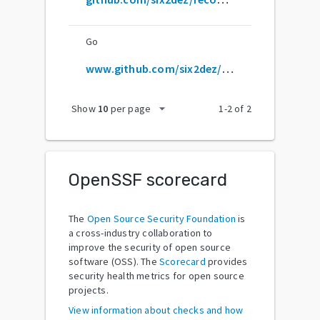
Go
www.github.com/six2dez/reconftw.git
arrow_drop_down
Show
10
per page
1
-
2
of
2
OpenSSF scorecard
The
Open Source Security Foundation
is
a cross-industry collaboration to
improve the security of open source
software (OSS). The
Scorecard
provides
security health metrics for open source
projects.
View information about checks and how