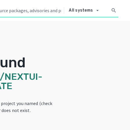
arrow_drop_down
search
All systems
ound
/NEXTUI-
ATE
e project you named (check
 does not exist.