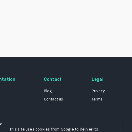
ntation
Contact
Legal
Blog
Privacy
Contact us
Terms
 dataset
This site uses cookies from Google to deliver its