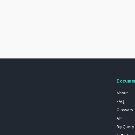
Docume
About
FAQ
Glossary
API
BigQuery
GitHub