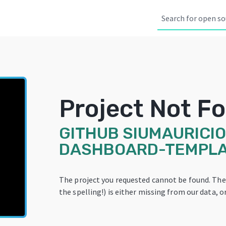
Project Not F
GITHUB
SIUMAURICIO
DASHBOARD-TEMPL
The project you requested cannot be found. Th
the spelling!) is either missing from our data, or