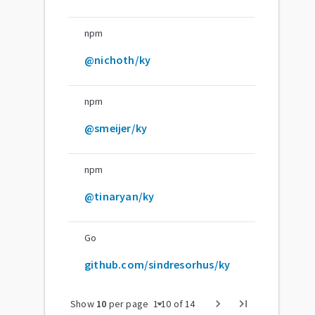
npm
@nichoth/ky
npm
@smeijer/ky
npm
@tinaryan/ky
Go
github.com/sindresorhus/ky
arrow_drop_down
chevron_right
last_page
Show
10
per page
1
-
10
of
14