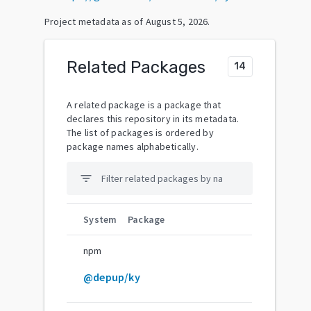
Project metadata as of
August 5, 2026
.
Related Packages
14
A related package is a package that
declares this repository in its metadata.
The list of packages is ordered by
package names alphabetically.
filter_list
System
Package
npm
@depup/ky