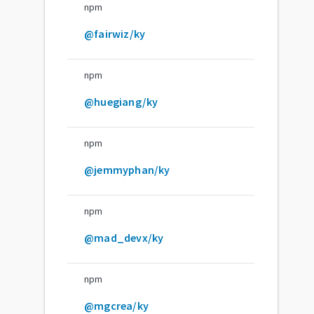
npm
@fairwiz/ky
npm
@huegiang/ky
npm
@jemmyphan/ky
npm
@mad_devx/ky
npm
@mgcrea/ky