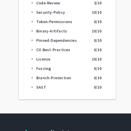
Code-Review
3
/10
arrow_right
Security-Policy
10
/10
arrow_right
Token-Permissions
0
/10
arrow_right
Binary-Artifacts
10
/10
arrow_right
Pinned-Dependencies
0
/10
arrow_right
CII-Best-Practices
0
/10
arrow_right
License
10
/10
arrow_right
Fuzzing
0
/10
arrow_right
Branch-Protection
0
/10
arrow_right
SAST
0
/10
arrow_right