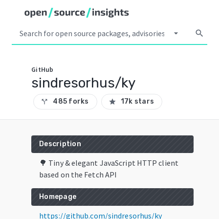
arrow_drop_down
search
GitHub
sindresorhus/ky
485 forks
17k stars
call_split
star
Description
🌳 Tiny & elegant JavaScript HTTP client
based on the Fetch API
Homepage
https://github.com/sindresorhus/ky