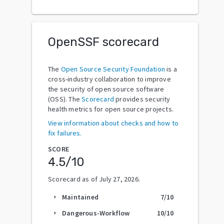
OpenSSF scorecard
The
Open Source Security Foundation
is a
cross-industry collaboration to improve
the security of open source software
(OSS). The
Scorecard
provides security
health metrics for open source projects.
View information about checks and how to
fix failures.
SCORE
4.5
/10
Scorecard as of
July 27, 2026
.
Maintained
7
/10
arrow_right
Dangerous-Workflow
10
/10
arrow_right