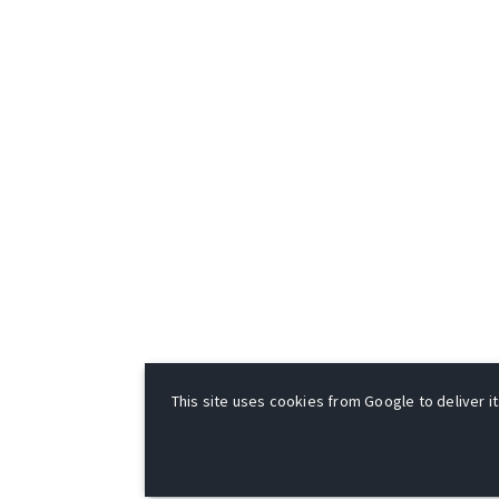
This site uses cookies from Google to deliver it