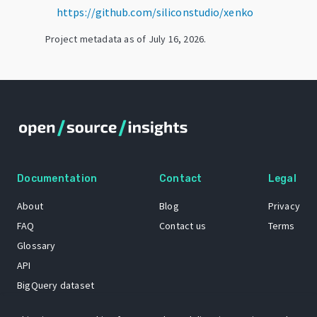
https://github.com/siliconstudio/xenko
Project metadata as of
July 16, 2026
.
Documentation
Contact
Legal
About
Blog
Privacy
FAQ
Contact us
Terms
Glossary
API
BigQuery dataset
GitHub