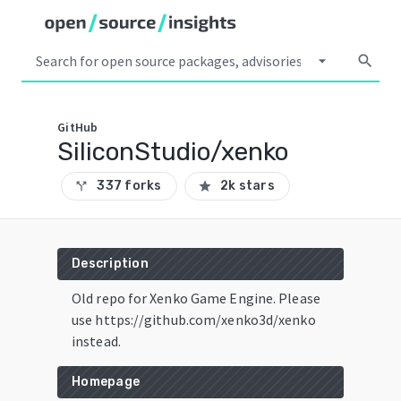
arrow_drop_down
search
GitHub
SiliconStudio/xenko
337 forks
2k stars
call_split
star
Description
Old repo for Xenko Game Engine. Please
use https://github.com/xenko3d/xenko
instead.
Homepage