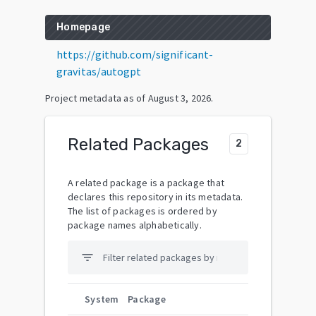
Homepage
https://github.com/significant-
gravitas/autogpt
Project metadata as of
August 3, 2026
.
Related Packages
2
A related package is a package that
declares this repository in its metadata.
The list of packages is ordered by
package names alphabetically.
filter_list
System
Package