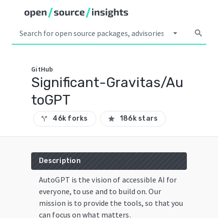
arrow_drop_down
search
GitHub
Significant-Gravitas/Au
toGPT
46k forks
186k stars
call_split
star
Description
AutoGPT is the vision of accessible AI for
everyone, to use and to build on. Our
mission is to provide the tools, so that you
can focus on what matters.