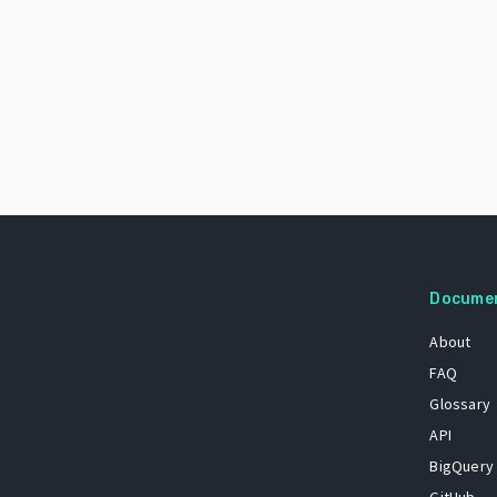
Docume
About
FAQ
Glossary
API
BigQuery
GitHub