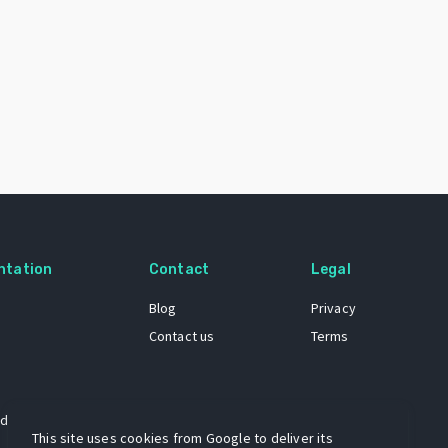
ntation
Contact
Legal
Blog
Privacy
Contact us
Terms
 dataset
This site uses cookies from Google to deliver its