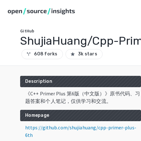
GitHub
ShujiaHuang/Cpp-Prim
608 forks
3k stars
call_split
star
Description
《C++ Primer Plus 第6版（中文版）》原书代码、习
题答案和个人笔记，仅供学习和交流。
Homepage
https://github.com/shujiahuang/cpp-primer-plus-
6th