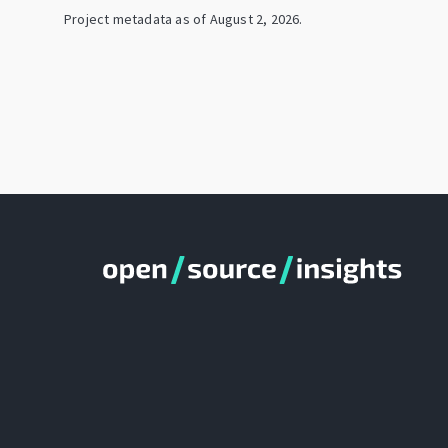
Project metadata as of
August 2, 2026
.