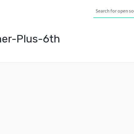
er-Plus-6th