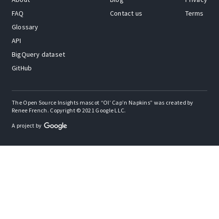
FAQ
Contact us
Terms
Glossary
API
BigQuery dataset
GitHub
The Open Source Insights mascot “Ol’ Cap’n Napkins” was created by
Renee French. Copyright © 2021 Google LLC.
A project by