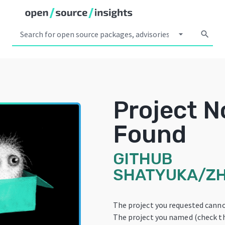
arrow_drop_down
search
Project N
Found
GITHUB
SHATYUKA/ZH
The project you requested canno
The project you named (check th