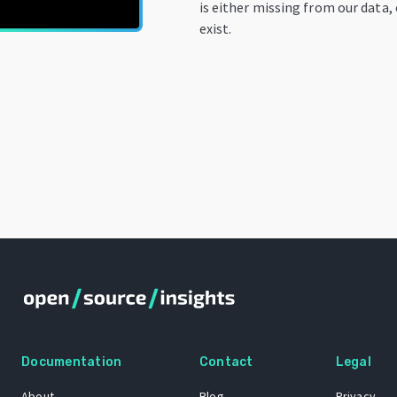
is either missing from our data,
exist.
Documentation
Contact
Legal
About
Blog
Privacy