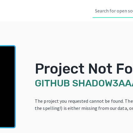
Project Not F
GITHUB
SHADOW3AA
The project you requested cannot be found. Th
the spelling!) is either missing from our data, or