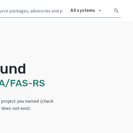
arrow_drop_down
search
All systems
ound
A/FAS-RS
e project you named (check
 does not exist.