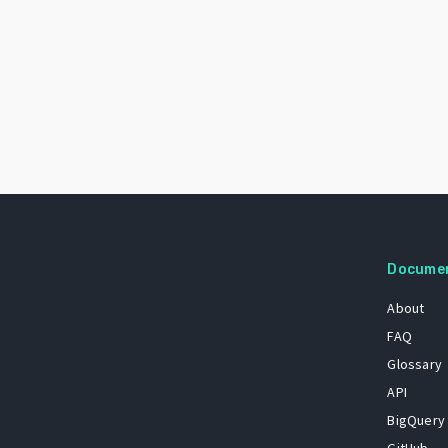
Docume
About
FAQ
Glossary
API
BigQuery
GitHub