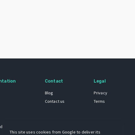
ntation
Contact
Legal
Blog
Privacy
Contact us
Terms
 dataset
This site uses cookies from Google to deliver its