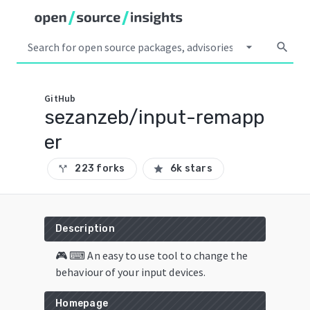
arrow_drop_down
search
GitHub
sezanzeb/input-remapp
er
223 forks
6k stars
call_split
star
Description
🎮 ⌨ An easy to use tool to change the
behaviour of your input devices.
Homepage