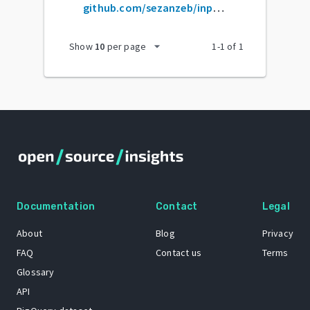
github.com/sezanzeb/input-remapper
arrow_drop_down
Show
10
per page
1
-
1
of
1
Documentation
Contact
Legal
About
Blog
Privacy
FAQ
Contact us
Terms
Glossary
API