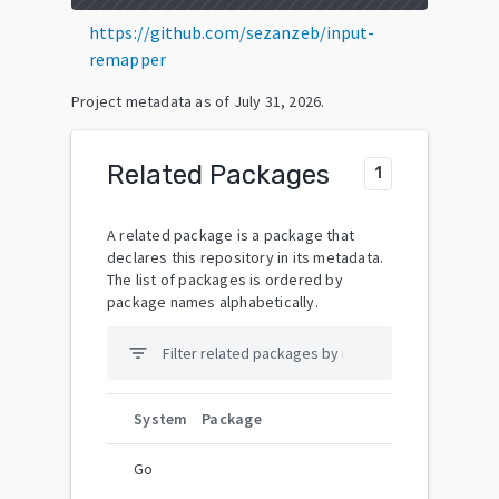
https://github.com/sezanzeb/input-
remapper
Project metadata as of
July 31, 2026
.
Related Packages
1
A related package is a package that
declares this repository in its metadata.
The list of packages is ordered by
package names alphabetically.
filter_list
System
Package
Go