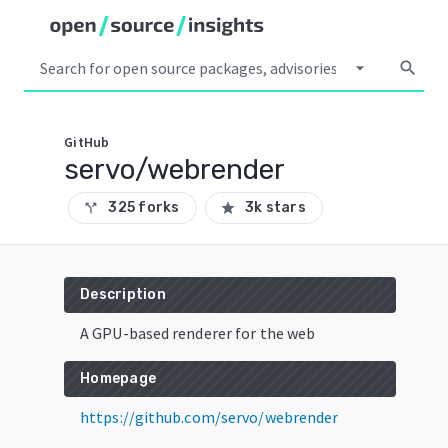
arrow_drop_down
search
GitHub
servo/webrender
325 forks
3k stars
call_split
star
Description
A GPU-based renderer for the web
Homepage
https://github.com/servo/webrender