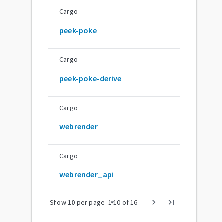
Cargo
peek-poke
Cargo
peek-poke-derive
Cargo
webrender
Cargo
webrender_api
arrow_drop_down
chevron_right
last_page
Show
10
per page
1
-
10
of
16