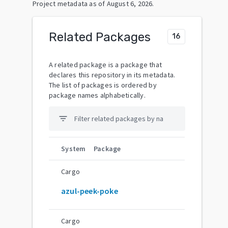
Project metadata as of
August 6, 2026
.
Related Packages
16
A related package is a package that
declares this repository in its metadata.
The list of packages is ordered by
package names alphabetically.
filter_list
System
Package
Cargo
azul-peek-poke
Cargo