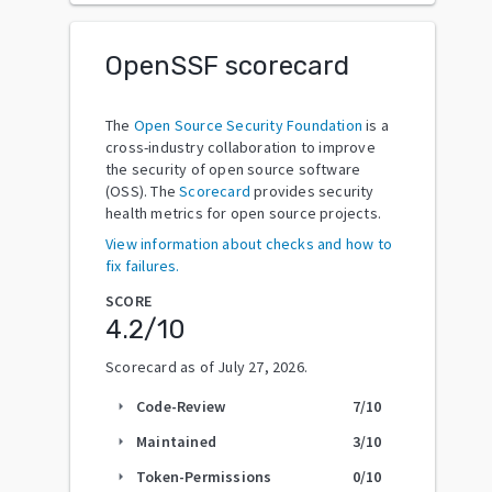
OpenSSF scorecard
The
Open Source Security Foundation
is a
cross-industry collaboration to improve
the security of open source software
(OSS). The
Scorecard
provides security
health metrics for open source projects.
View information about checks and how to
fix failures.
SCORE
4.2
/10
Scorecard as of
July 27, 2026
.
Code-Review
7
/10
arrow_right
Maintained
3
/10
arrow_right
Token-Permissions
0
/10
arrow_right