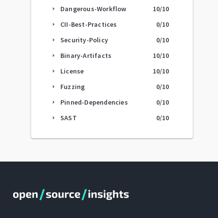
Dangerous-Workflow
10
/10
arrow_right
CII-Best-Practices
0
/10
arrow_right
Security-Policy
0
/10
arrow_right
Binary-Artifacts
10
/10
arrow_right
License
10
/10
arrow_right
Fuzzing
0
/10
arrow_right
Pinned-Dependencies
0
/10
arrow_right
SAST
0
/10
arrow_right