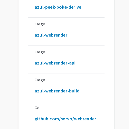
azul-peek-poke-derive
Cargo
azul-webrender
Cargo
azul-webrender-api
Cargo
azul-webrender-build
Go
github.com/servo/webrender