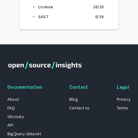
License
10
/10
arrow_right
SAST
0
/10
arrow_right
Documentation
Contact
Legal
About
Blog
Privacy
FAQ
Contact us
Terms
Glossary
API
BigQuery dataset