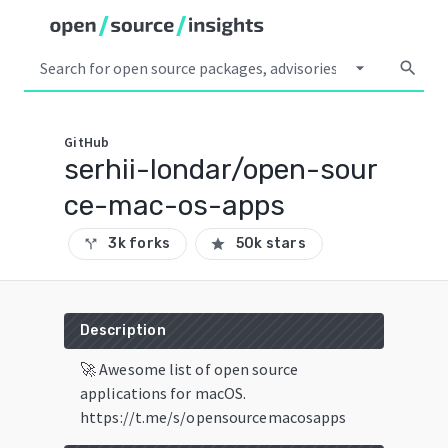
arrow_drop_down
search
GitHub
serhii-londar/open-sour
ce-mac-os-apps
3k forks
50k stars
call_split
star
Description
🚀 Awesome list of open source
applications for macOS.
https://t.me/s/opensourcemacosapps