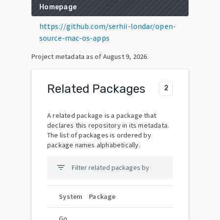
Homepage
https://github.com/serhii-londar/open-
source-mac-os-apps
Project metadata as of
August 9, 2026
.
Related Packages
2
A related package is a package that
declares this repository in its metadata.
The list of packages is ordered by
package names alphabetically.
filter_list
System
Package
Go