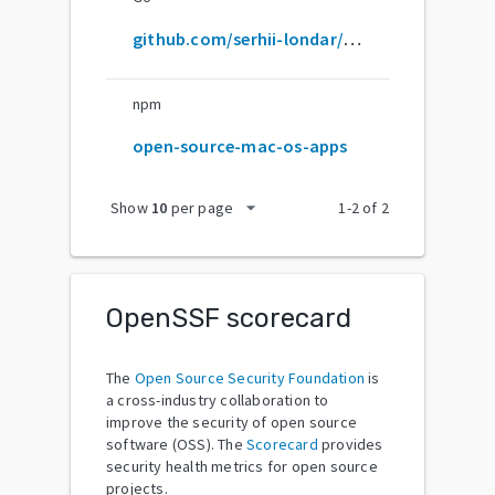
github.com/serhii-londar/open-source-mac-os-apps
npm
open-source-mac-os-apps
arrow_drop_down
Show
10
per page
1
-
2
of
2
OpenSSF scorecard
The
Open Source Security Foundation
is
a cross-industry collaboration to
improve the security of open source
software (OSS). The
Scorecard
provides
security health metrics for open source
projects.