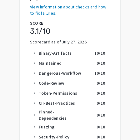
View information about checks and how
to fix failures.
SCORE
3.1
/10
Scorecard as of
July 27, 2026
.
Binary-Artifacts
10
/10
arrow_right
Maintained
0
/10
arrow_right
Dangerous-Workflow
10
/10
arrow_right
Code-Review
0
/10
arrow_right
Token-Permissions
0
/10
arrow_right
CII-Best-Practices
0
/10
arrow_right
Pinned-
0
/10
arrow_right
Dependencies
Fuzzing
0
/10
arrow_right
Security-Policy
0
/10
arrow_right