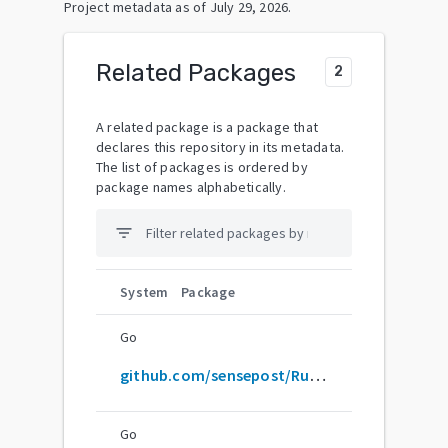
Project metadata as of
July 29, 2026
.
Related Packages
2
A related package is a package that
declares this repository in its metadata.
The list of packages is ordered by
package names alphabetically.
filter_list
System
Package
Go
github.com/sensepost/Ruler
Go