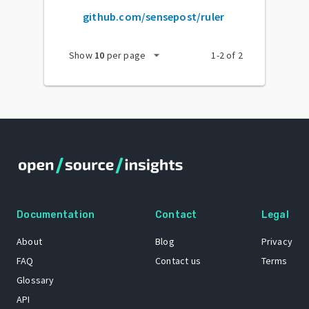
github.com/sensepost/ruler
arrow_drop_down
Show
10
per page
1
-
2
of
2
Documentation
Contact
Legal
About
Blog
Privacy
FAQ
Contact us
Terms
Glossary
API