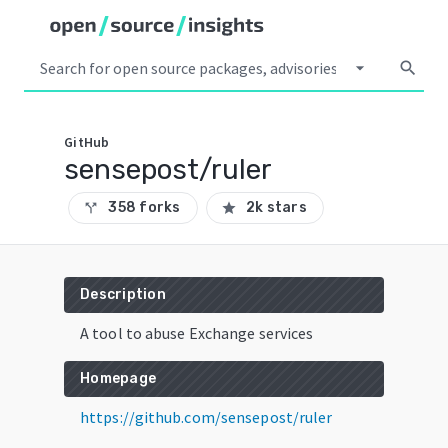
arrow_drop_down
search
GitHub
sensepost/ruler
358 forks
2k stars
call_split
star
Description
A tool to abuse Exchange services
Homepage
https://github.com/sensepost/ruler